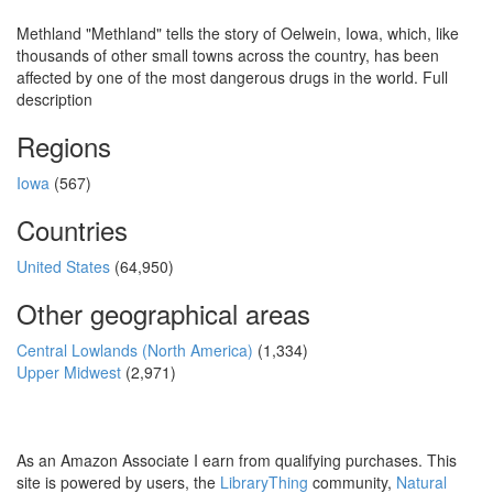
Methland "Methland" tells the story of Oelwein, Iowa, which, like
thousands of other small towns across the country, has been
affected by one of the most dangerous drugs in the world. Full
description
Regions
Iowa
(567)
Countries
United States
(64,950)
Other geographical areas
Central Lowlands (North America)
(1,334)
Upper Midwest
(2,971)
As an Amazon Associate I earn from qualifying purchases. This
site is powered by users, the
LibraryThing
community,
Natural