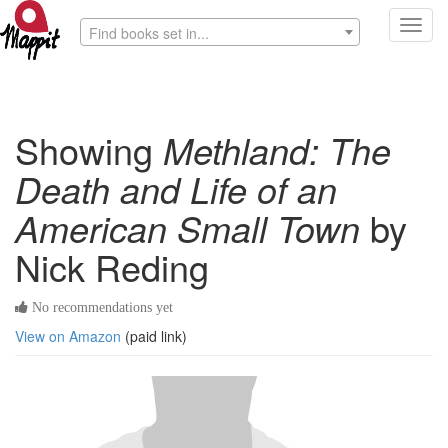
Toggl
Find books set in...
navig
Showing
Methland: The
Death and Life of an
American Small Town
by
Nick Reding
No recommendations yet
View on Amazon
(paid link)