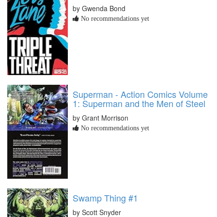
by Gwenda Bond
No recommendations yet
Superman - Action Comics Volume
1: Superman and the Men of Steel
by Grant Morrison
No recommendations yet
Swamp Thing #1
by Scott Snyder