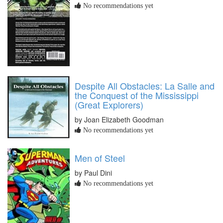
No recommendations yet
Despite All Obstacles: La Salle and
the Conquest of the Mississippi
(Great Explorers)
by Joan Elizabeth Goodman
No recommendations yet
Men of Steel
by Paul Dini
No recommendations yet