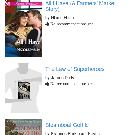
All I Have (A Farmers' Market
Story)
by Nicole Helm
No recommendations yet
The Law of Superheroes
by James Daily
No recommendations yet
Steamboat Gothic
by Frances Parkinson Keyes