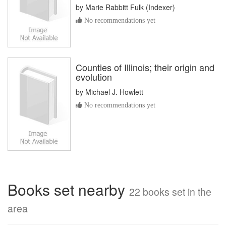
by
Marie Rabbitt Fulk (Indexer)
No recommendations yet
Counties of Illinois; their origin and
evolution
by
Michael J. Howlett
No recommendations yet
Books set nearby
22 books set in the
area