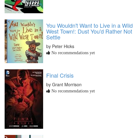
You Wouldn't Want to Live in a Wild
West Town!: Dust You'd Rather Not
Settle
by Peter Hicks
No recommendations yet
Final Crisis
by Grant Morrison
No recommendations yet