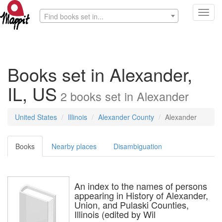
Toggl
Find books set in...
navig
Books set in Alexander,
IL, US
2
books
set in
Alexander
United States
Illinois
Alexander County
Alexander
Books
Nearby places
Disambiguation
An index to the names of persons
appearing in History of Alexander,
Union, and Pulaski Counties,
Illinois (edited by Wil