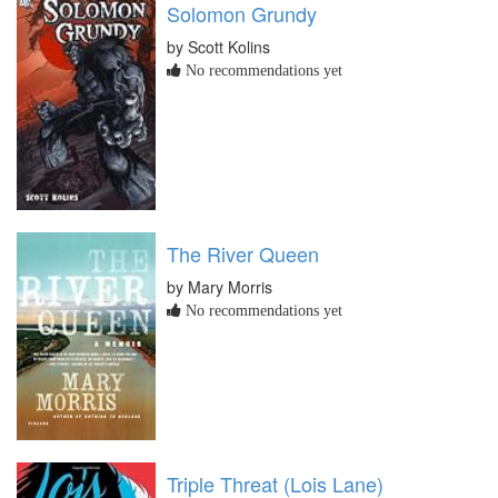
Solomon Grundy
by Scott Kolins
No recommendations yet
The River Queen
by Mary Morris
No recommendations yet
Triple Threat (Lois Lane)