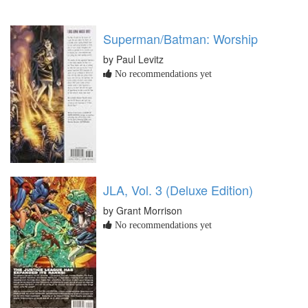
Superman/Batman: Worship
by Paul Levitz
No recommendations yet
JLA, Vol. 3 (Deluxe Edition)
by Grant Morrison
No recommendations yet