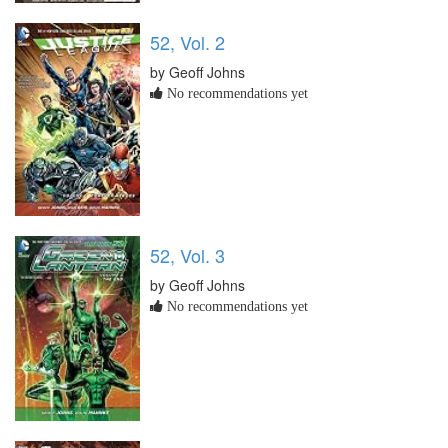
52, Vol. 2
by Geoff Johns
No recommendations yet
52, Vol. 3
by Geoff Johns
No recommendations yet