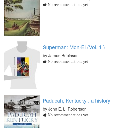
No recommendations yet
Superman: Mon-El (Vol. 1 )
by James Robinson
No recommendations yet
Paducah, Kentucky : a history
by John E. L. Robertson
No recommendations yet