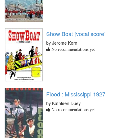
Show Boat [vocal score]
by Jerome Kern
No recommendations yet
Flood : Mississippi 1927
by Kathleen Duey
No recommendations yet