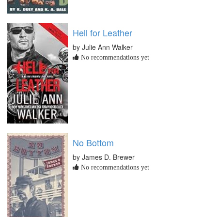
Hell for Leather
by Julie Ann Walker
No recommendations yet
No Bottom
by James D. Brewer
No recommendations yet