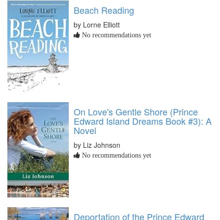
Beach Reading
by Lorne Elliott
No recommendations yet
On Love's Gentle Shore (Prince
Edward Island Dreams Book #3): A
Novel
by Liz Johnson
No recommendations yet
Deportation of the Prince Edward