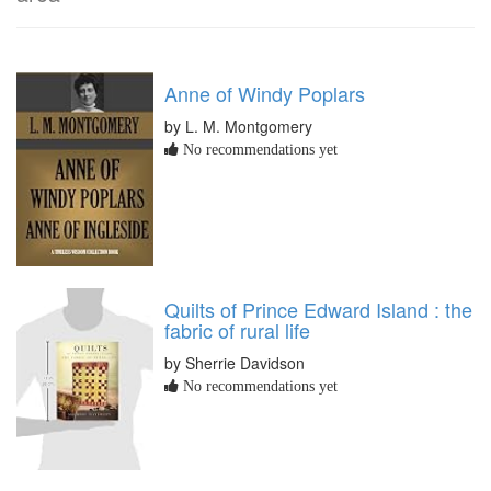
Anne of Windy Poplars
by L. M. Montgomery
No recommendations yet
Quilts of Prince Edward Island : the
fabric of rural life
by Sherrie Davidson
No recommendations yet