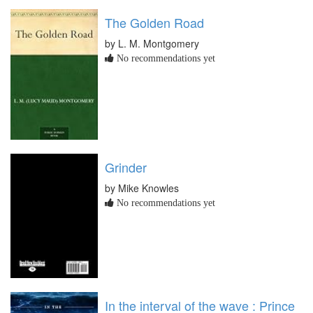
The Golden Road
by L. M. Montgomery
No recommendations yet
Grinder
by Mike Knowles
No recommendations yet
In the interval of the wave : Prince