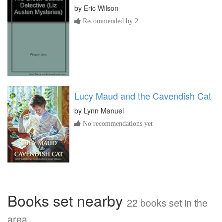
by
Eric Wilson
Recommended by 2
Lucy Maud and the Cavendish Cat
by
Lynn Manuel
No recommendations yet
Books set nearby
22 books set in the
area