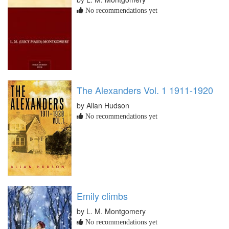
No recommendations yet
The Alexanders Vol. 1 1911-1920
by Allan Hudson
No recommendations yet
Emily climbs
by L. M. Montgomery
No recommendations yet