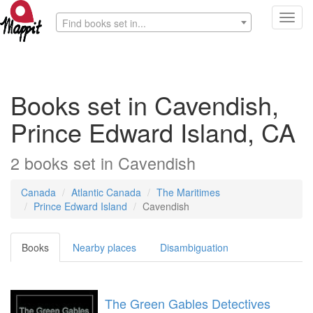
Toggl
Find books set in...
navig
Books set in Cavendish,
Prince Edward Island, CA
2
books
set in
Cavendish
Canada
Atlantic Canada
The Maritimes
Prince Edward Island
Cavendish
Books
Nearby places
Disambiguation
The Green Gables Detectives