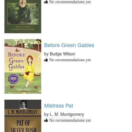
No recommendations yet
Before Green Gables
by Budge Wilson
No recommendations yet
Mistress Pat
by L. M. Montgomery
No recommendations yet