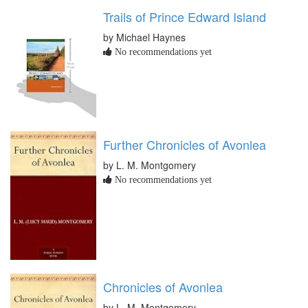
Trails of Prince Edward Island
by Michael Haynes
No recommendations yet
Further Chronicles of Avonlea
by L. M. Montgomery
No recommendations yet
Chronicles of Avonlea
by L. M. Montgomery