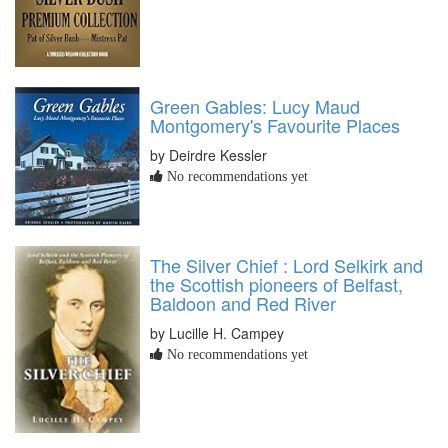
Green Gables: Lucy Maud
Montgomery's Favourite Places
by Deirdre Kessler
No recommendations yet
The Silver Chief : Lord Selkirk and
the Scottish pioneers of Belfast,
Baldoon and Red River
by Lucille H. Campey
No recommendations yet