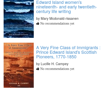
Edward Island women's
nineteenth- and early twentieth-
century life writing
by Mary Mcdonald-rissanen
No recommendations yet
A Very Fine Class of Immigrants :
Prince Edward Island's Scottish
Pioneers, 1770-1850
by Lucille H. Campey
No recommendations yet