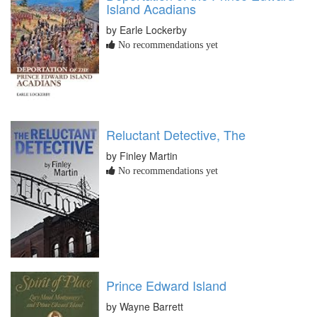
Island Acadians
by Earle Lockerby
No recommendations yet
Reluctant Detective, The
by Finley Martin
No recommendations yet
Prince Edward Island
by Wayne Barrett