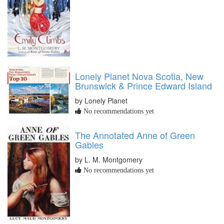
Lonely Planet Nova Scotia, New
Brunswick & Prince Edward Island
by Lonely Planet
No recommendations yet
The Annotated Anne of Green
Gables
by L. M. Montgomery
No recommendations yet