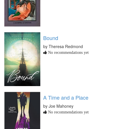
Bound
by Theresa Redmond
No recommendations yet
A Time and a Place
by Joe Mahoney
No recommendations yet