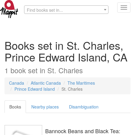
Toggl
Find books set in...
navig
Books set in St. Charles,
Prince Edward Island, CA
1
book
set in
St. Charles
Canada
Atlantic Canada
The Maritimes
Prince Edward Island
St. Charles
Books
Nearby places
Disambiguation
Bannock Beans and Black Tea: