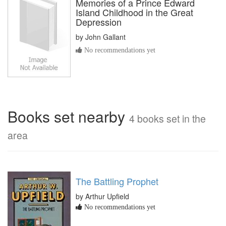
Memories of a Prince Edward
Island Childhood in the Great
Depression
by
John Gallant
No recommendations yet
Books set nearby
4 books set in the
area
The Battling Prophet
by Arthur Upfield
No recommendations yet