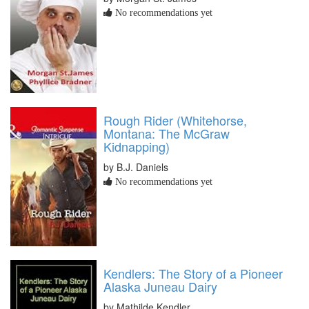
No recommendations yet
Rough Rider (Whitehorse,
Montana: The McGraw
Kidnapping)
by B.J. Daniels
No recommendations yet
Kendlers: The Story of a Pioneer
Alaska Juneau Dairy
by Mathilde Kendler