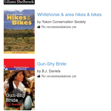
Whitehorse & area hikes & bikes
by Yukon Conservation Society
No recommendations yet
Gun-Shy Bride
by B.J. Daniels
No recommendations yet