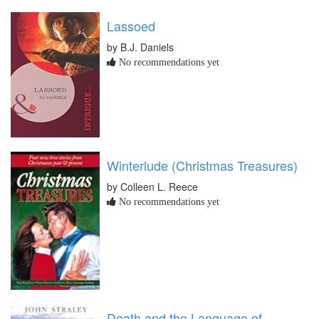
Lassoed
by B.J. Daniels
No recommendations yet
Winterlude (Christmas Treasures)
by Colleen L. Reece
No recommendations yet
Death and the Language of