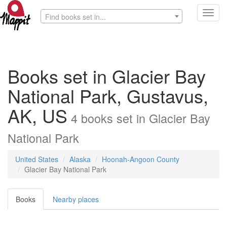
Toggl
Find books set in...
navig
Books set in Glacier Bay
National Park, Gustavus,
AK, US
4
books
set in
Glacier Bay
National Park
United States
Alaska
Hoonah-Angoon County
Glacier Bay National Park
Books
Nearby places