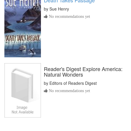
by
Sue Henry
No recommendations yet
Reader's Digest Explore America:
Natural Wonders
by
Editors of Readers Digest
No recommendations yet