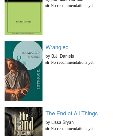
No recommendations yet
Wrangled
by B.J. Daniels
No recommendations yet
The End of All Things
by Lissa Bryan
No recommendations yet