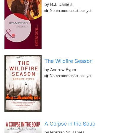
by B.J. Daniels
No recommendations yet
The Wildfire Season
by Andrew Pyper
No recommendations yet
A Corpse in the Soup
by Morgan St. James