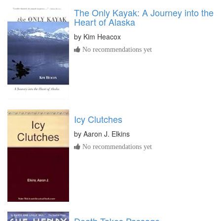
The Only Kayak: A Journey into the
Heart of Alaska
by
Kim Heacox
No recommendations yet
Icy Clutches
by
Aaron J. Elkins
No recommendations yet
Death Takes Passage