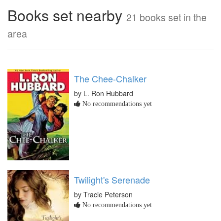
Books set nearby
21 books set in the
area
The Chee-Chalker
by L. Ron Hubbard
No recommendations yet
Twilight's Serenade
by Tracie Peterson
No recommendations yet