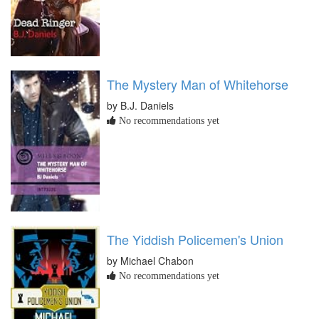
The Mystery Man of Whitehorse
by B.J. Daniels
No recommendations yet
The Yiddish Policemen's Union
by Michael Chabon
No recommendations yet