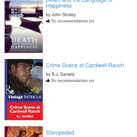
Happiness
by John Straley
No recommendations yet
Crime Scene at Cardwell Ranch
by B.J. Daniels
No recommendations yet
Stampeded