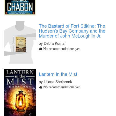
The Bastard of Fort Stikine: The
Hudson's Bay Company and the
Murder of John McLoughlin Jr.
by Debra Komar
No recommendations yet
Lantern in the Mist
by Liliana Shelbrook
No recommendations yet