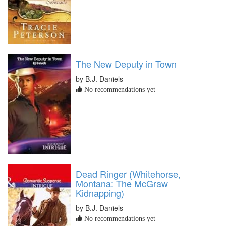
The New Deputy in Town
by B.J. Daniels
No recommendations yet
Dead Ringer (Whitehorse,
Montana: The McGraw
Kidnapping)
by B.J. Daniels
No recommendations yet