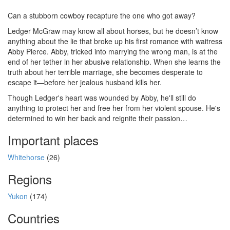
Can a stubborn cowboy recapture the one who got away?
Ledger McGraw may know all about horses, but he doesn’t know
anything about the lie that broke up his first romance with waitress
Abby Pierce. Abby, tricked into marrying the wrong man, is at the
end of her tether in her abusive relationship. When she learns the
truth about her terrible marriage, she becomes desperate to
escape it—before her jealous husband kills her.
Though Ledger's heart was wounded by Abby, he'll still do
anything to protect her and free her from her violent spouse. He's
determined to win her back and reignite their passion…
Important places
Whitehorse
(26)
Regions
Yukon
(174)
Countries