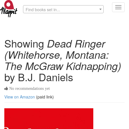
Toggl
Find books set in...
navig
Showing
Dead Ringer
(Whitehorse, Montana:
The McGraw Kidnapping)
by B.J. Daniels
No recommendations yet
View on Amazon
(paid link)