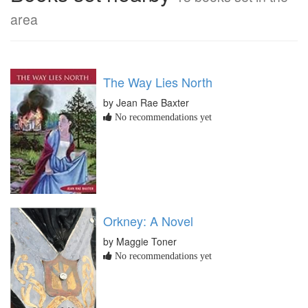
area
The Way Lies North
by Jean Rae Baxter
No recommendations yet
Orkney: A Novel
by Maggie Toner
No recommendations yet