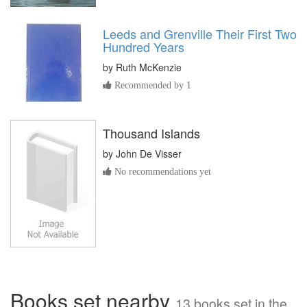
Leeds and Grenville Their First Two
Hundred Years
by
Ruth McKenzie
Recommended by 1
Thousand Islands
by
John De Visser
No recommendations yet
Books set nearby
13 books set in the