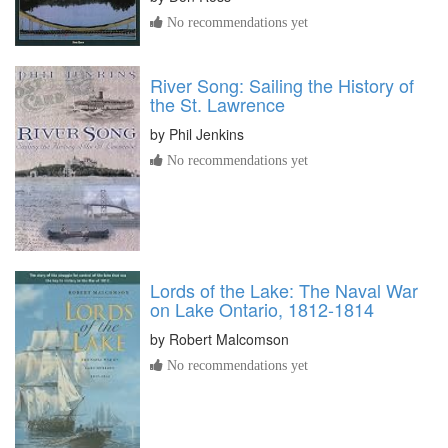
No recommendations yet
River Song: Sailing the History of
the St. Lawrence
by
Phil Jenkins
No recommendations yet
Lords of the Lake: The Naval War
on Lake Ontario, 1812-1814
by
Robert Malcomson
No recommendations yet