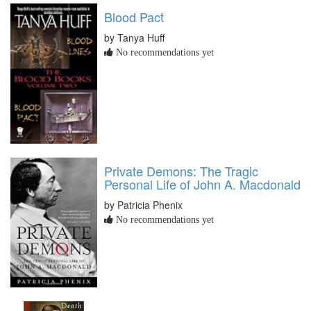
Blood Pact
by Tanya Huff
No recommendations yet
Private Demons: The Tragic
Personal Life of John A. Macdonald
by Patricia Phenix
No recommendations yet