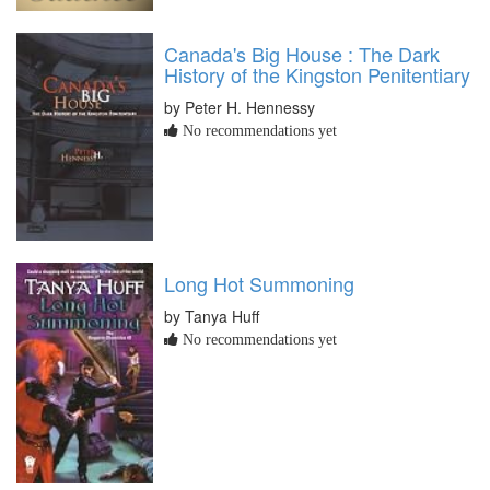
Canada's Big House : The Dark
History of the Kingston Penitentiary
by Peter H. Hennessy
No recommendations yet
Long Hot Summoning
by Tanya Huff
No recommendations yet