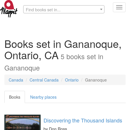
Toggl
Find books set in...
navig
Books set in Gananoque,
Ontario, CA
5
books
set in
Gananoque
Canada
Central Canada
Ontario
Gananoque
Books
Nearby places
Discovering the Thousand Islands
by
Don Ross