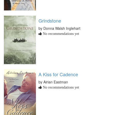
Grindstone
by Donna Walsh Inglehart
No recommendations yet
A Kiss for Cadence
by Airian Eastman
No recommendations yet