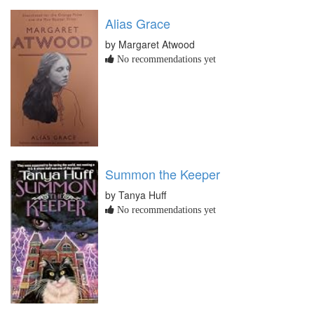
Alias Grace
by Margaret Atwood
No recommendations yet
Summon the Keeper
by Tanya Huff
No recommendations yet