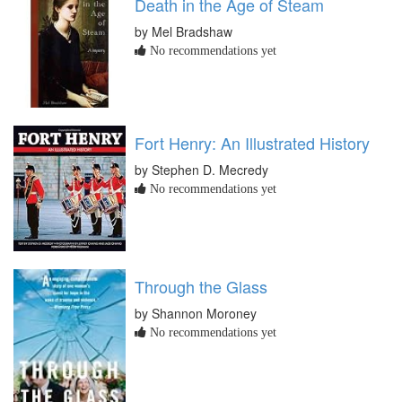
Death in the Age of Steam
by Mel Bradshaw
No recommendations yet
Fort Henry: An Illustrated History
by Stephen D. Mecredy
No recommendations yet
Through the Glass
by Shannon Moroney
No recommendations yet