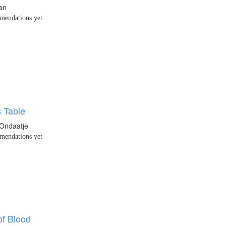
an
endations yet
s Table
 Ondaatje
endations yet
of Blood