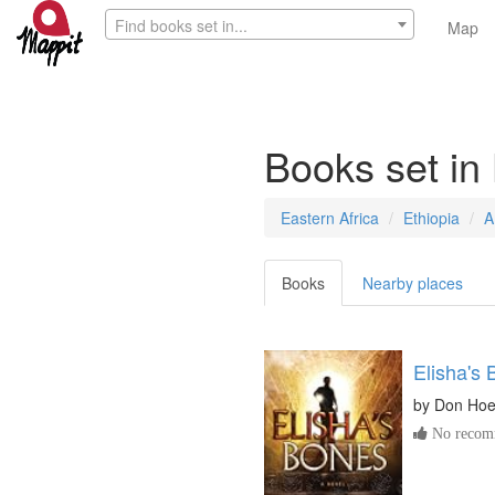
Find books set in...
Map
Books set in
Eastern Africa
Ethiopia
A
Books
Nearby places
Elisha's
by
Don Hoe
No recomm