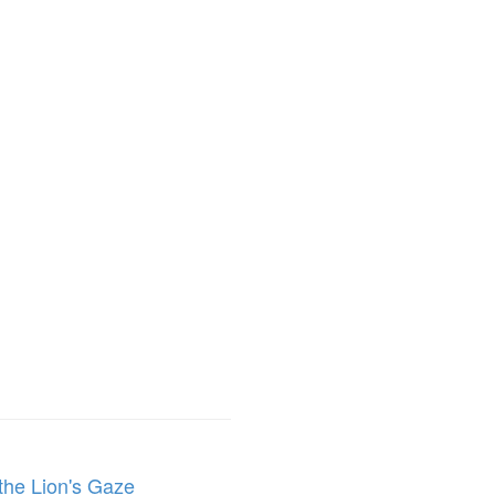
the Lion's Gaze