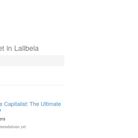
t in
Lalibela
 Capitalist: The Ultimate
p
ers
endations yet