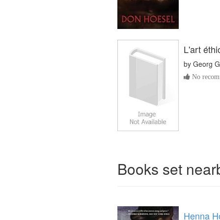
L'art éth
by
Georg G
No recomm
Books set nea
Henna Ho