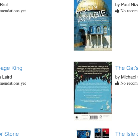
Brul
by Paul Niz
endations yet
No recomm
age King
The Cat'
h Laird
by Michael
endations yet
No recomm
or Stone
The Isle 