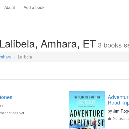
About
Add a book
 Lalibela, Amhara, ET
3
books
se
mhara
Lalibela
 Bones
Adventure
Road Tri
sel
by
Jim Rog
endations yet
No recomm