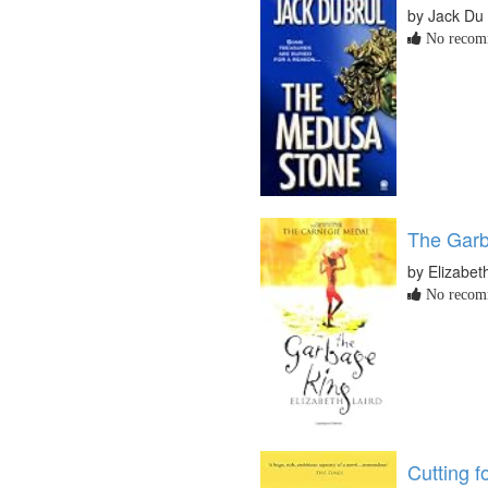
by Jack Du 
No recomm
The Garb
by Elizabet
No recomm
Cutting f