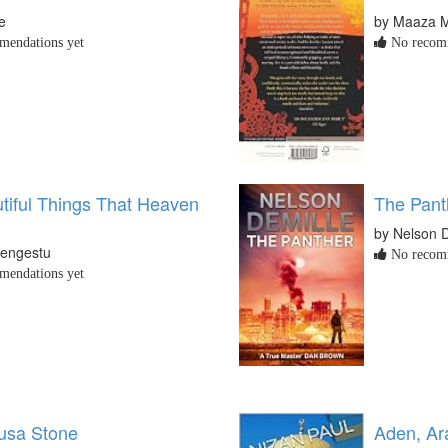
e
by Maaza M
endations yet
No recomm
tiful Things That Heaven
The Pant
by Nelson D
engestu
No recomm
endations yet
usa Stone
Aden, Ar