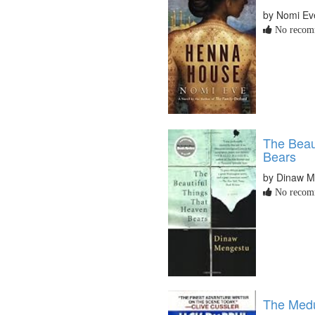
by Nomi Ev
No recomm
The Beau
Bears
by Dinaw M
No recomm
The Med