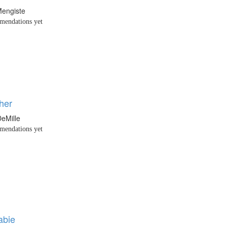
engiste
endations yet
her
eMille
endations yet
abie