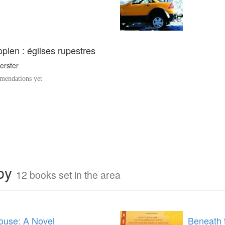
iopien : églises rupestres
erster
endations yet
rby
12 books set in the area
use: A Novel
Beneath 