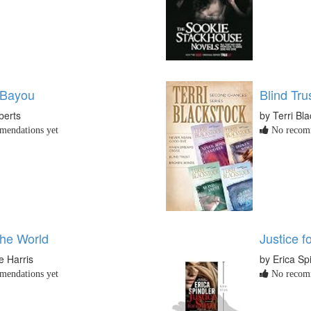
 Bayou
Blind Tru
berts
by Terri Bl
endations yet
No recomm
the World
Justice f
e Harris
by Erica Sp
endations yet
No recomm