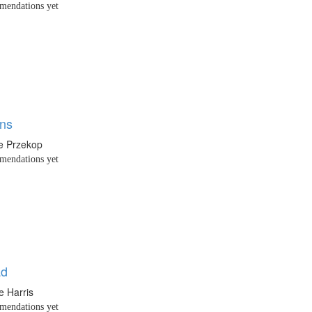
endations yet
ons
e Przekop
endations yet
ad
e Harris
endations yet