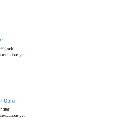
st
ackstock
endations yet
or Sara
indler
endations yet