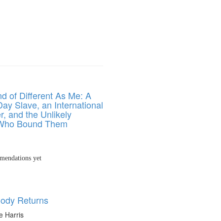
d of Different As Me: A
ay Slave, an International
r, and the Unlikely
ho Bound Them
endations yet
ody Returns
e Harris