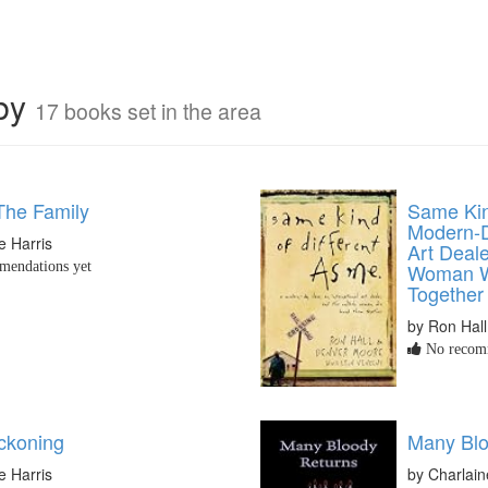
rby
17 books set in the area
The Family
Same Kin
Modern-D
e Harris
Art Deale
endations yet
Woman W
Together
by Ron Hall
No recomm
ckoning
Many Blo
e Harris
by Charlain