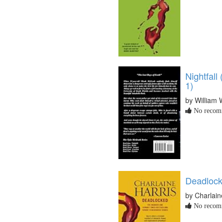
Nightfal
1)
by William 
No recomm
Deadloc
by Charlain
No recomm