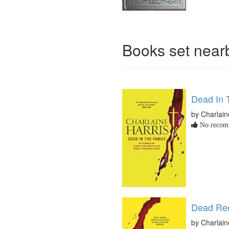
Books set nea
Dead In 
by Charlain
No recomm
Dead Re
by Charlain