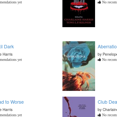
endations yet
No recomm
il Dark
Aberrati
e Harris
by Penelop
endations yet
No recomm
d to Worse
Club De
e Harris
by Charlain
endations yet
No recomm