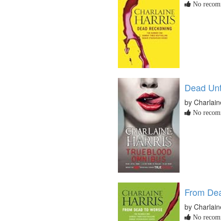
No recomm
Dead Unt
by Charlain
No recomm
From Dea
by Charlain
No recomm