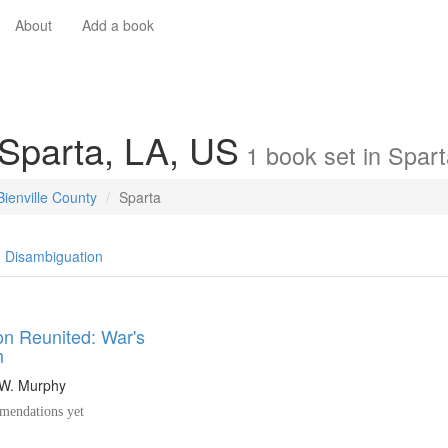
About
Add a book
 Sparta, LA, US
1
book
set in
Spart
Bienville County
Sparta
Disambiguation
on Reunited: War's
h
 W. Murphy
endations yet