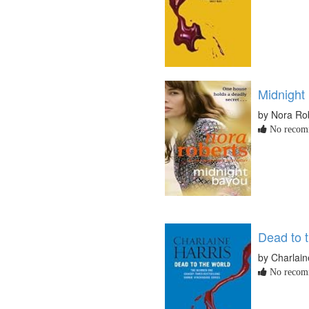
Midnight
by Nora Ro
No recomm
Dead to 
by Charlain
No recomm