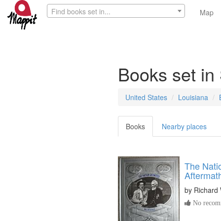
Find books set in...
Map
Books set in
United States
Louisiana
Books
Nearby places
The Nati
Aftermat
by
Richard
No recomm