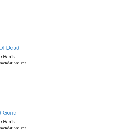
Of Dead
e Harris
endations yet
d Gone
e Harris
endations yet