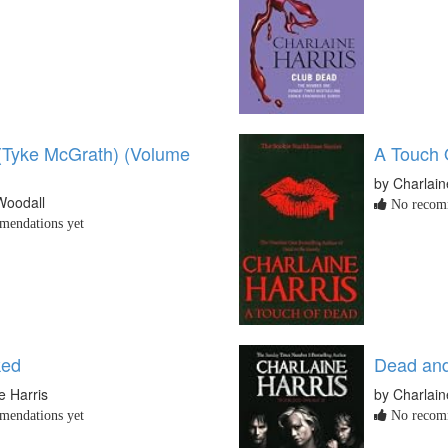
l (Tyke McGrath) (Volume
A Touch 
by Charlain
Woodall
No recomm
endations yet
ked
Dead an
e Harris
by Charlain
endations yet
No recomm