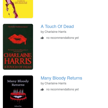
A Touch Of Dead
by Charlaine Harris
no recommendations yet
Many Bloody Returns
by Charlaine Harris
no recommendations yet