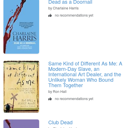
Dead as a Doornail
by Charlaine Harris
no recommendations yet
Same Kind of Different As Me: A
Modern-Day Slave, an
International Art Dealer, and the
Unlikely Woman Who Bound
Them Together
by Ron Hall
no recommendations yet
Club Dead