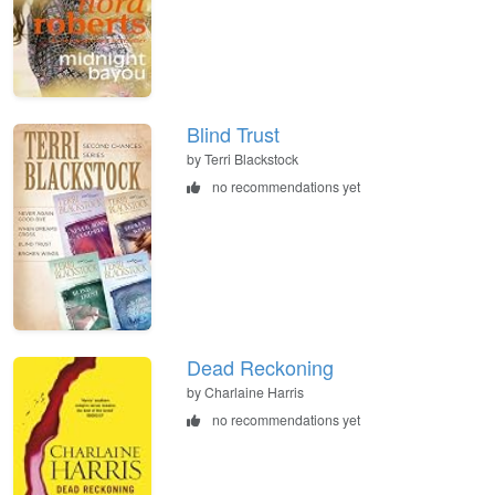
Blind Trust
by Terri Blackstock
no recommendations yet
Dead Reckoning
by Charlaine Harris
no recommendations yet