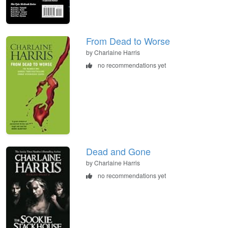
From Dead to Worse
by Charlaine Harris
no recommendations yet
Dead and Gone
by Charlaine Harris
no recommendations yet