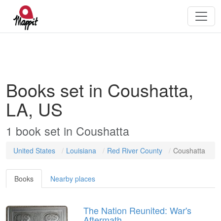
Books set in Coushatta,
LA, US
1
book
set in
Coushatta
United States
Louisiana
Red River County
Coushatta
Books
Nearby places
The Nation Reunited: War's
Aftermath