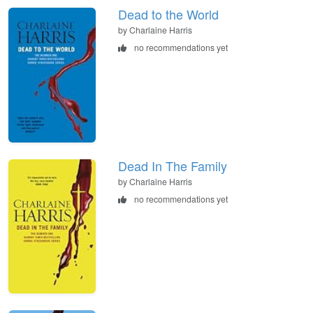
Dead to the World
by Charlaine Harris
no recommendations yet
Dead In The Family
by Charlaine Harris
no recommendations yet