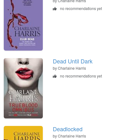
by Charlaine Harris
no recommendations yet
Dead Until Dark
by Charlaine Harris
no recommendations yet
Deadlocked
by Charlaine Harris