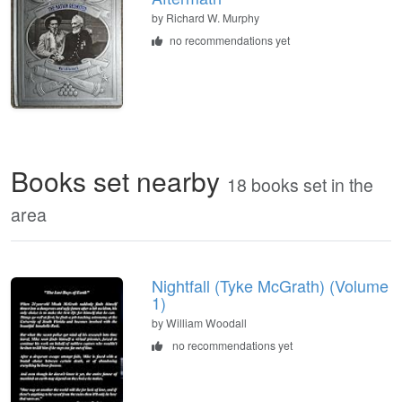
by
Richard W. Murphy
no recommendations yet
Books set nearby
18 books set in the
area
Nightfall (Tyke McGrath) (Volume
1)
by William Woodall
no recommendations yet