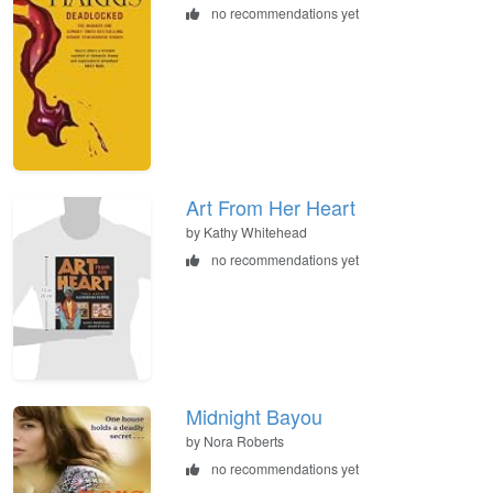
no recommendations yet
Art From Her Heart
by Kathy Whitehead
no recommendations yet
Midnight Bayou
by Nora Roberts
no recommendations yet