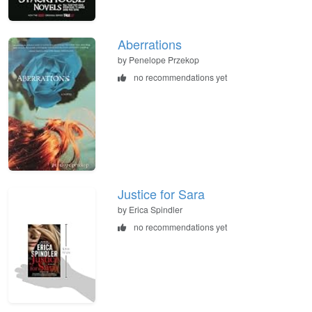
Aberrations
by Penelope Przekop
no recommendations yet
Justice for Sara
by Erica Spindler
no recommendations yet