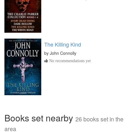
The Killing Kind
by
John Connolly
No recommendations yet
Books set nearby
26 books set in the
area