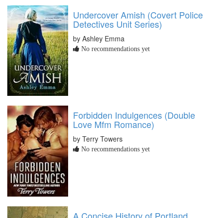
Undercover Amish (Covert Police
Detectives Unit Series)
by Ashley Emma
No recommendations yet
Forbidden Indulgences (Double
Love Mfm Romance)
by Terry Towers
No recommendations yet
A Concise History of Portland