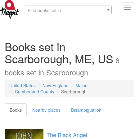
Toggl
Find books set in...
navig
Books set in
Scarborough, ME, US
6
books
set in
Scarborough
United States
New England
Maine
Cumberland County
Scarborough
Books
Nearby places
Disambiguation
The Black Angel