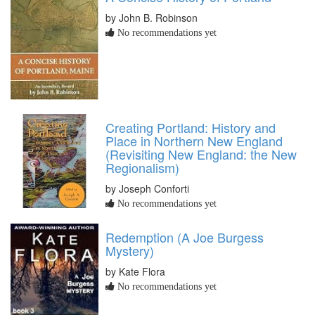
by John B. Robinson
No recommendations yet
Creating Portland: History and
Place in Northern New England
(Revisiting New England: the New
Regionalism)
by Joseph Conforti
No recommendations yet
Redemption (A Joe Burgess
Mystery)
by Kate Flora
No recommendations yet