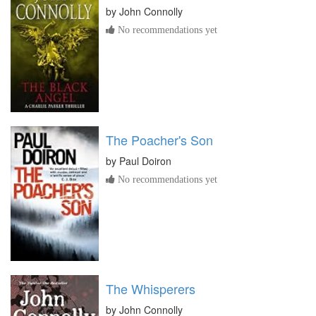
by
John Connolly
No recommendations yet
The Poacher's Son
by
Paul Doiron
No recommendations yet
The Whisperers
by
John Connolly