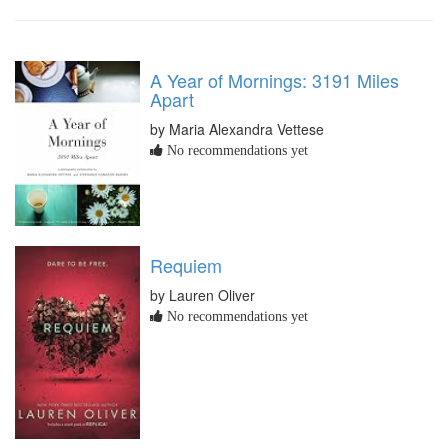
A Year of Mornings: 3191 Miles
Apart
by Maria Alexandra Vettese
No recommendations yet
Requiem
by Lauren Oliver
No recommendations yet