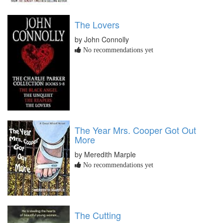
The Lovers
by John Connolly
No recommendations yet
The Year Mrs. Cooper Got Out
More
by Meredith Marple
No recommendations yet
The Cutting