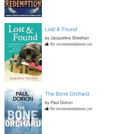
Lost & Found
by Jacqueline Sheehan
No recommendations yet
The Bone Orchard
by Paul Doiron
No recommendations yet