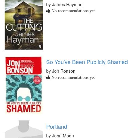
by James Hayman
No recommendations yet
So You've Been Publicly Shamed
by Jon Ronson
No recommendations yet
Portland
by John Moon