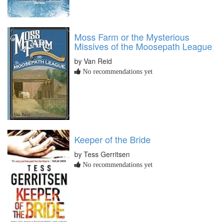
Moss Farm or the Mysterious
Missives of the Moosepath League
by Van Reid
No recommendations yet
Keeper of the Bride
by Tess Gerritsen
No recommendations yet