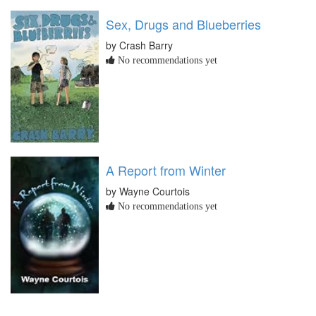
Sex, Drugs and Blueberries
by Crash Barry
No recommendations yet
A Report from Winter
by Wayne Courtois
No recommendations yet