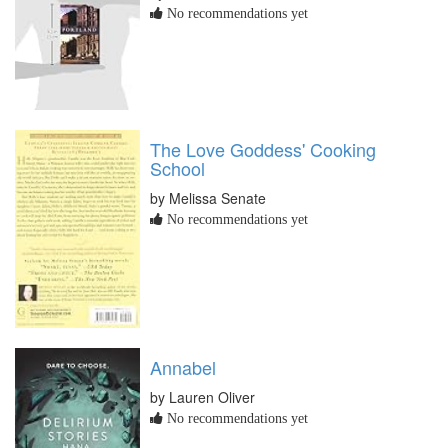
No recommendations yet
The Love Goddess' Cooking
School
by Melissa Senate
No recommendations yet
Annabel
by Lauren Oliver
No recommendations yet