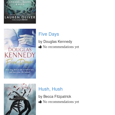
Five Days
by Douglas Kennedy
No recommendations yet
Hush, Hush
by Becca Fitzpatrick
No recommendations yet