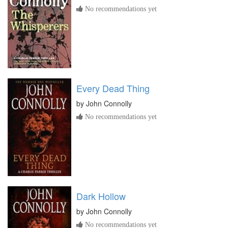
No recommendations yet
Every Dead Thing
by
John Connolly
No recommendations yet
Dark Hollow
by
John Connolly
No recommendations yet