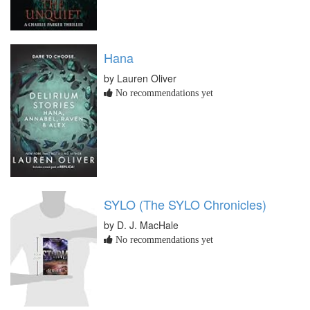
Hana
by Lauren Oliver
No recommendations yet
SYLO (The SYLO Chronicles)
by D. J. MacHale
No recommendations yet