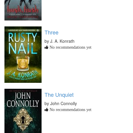
Three
by J. A. Konrath
No recommendations yet
The Unquiet
by John Connolly
No recommendations yet