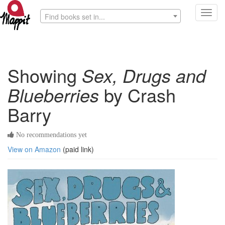
Toggl
Find books set in...
navig
Showing
Sex, Drugs and
Blueberries
by Crash
Barry
No recommendations yet
View on Amazon
(paid link)