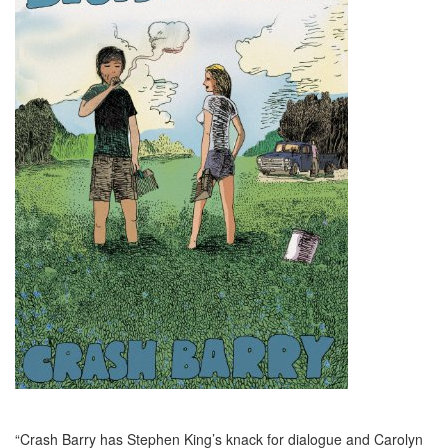
“Crash Barry has Stephen King’s knack for dialogue and Carolyn