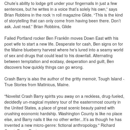
Chute’s ability to lodge grit under your fingernails in just a few
sentences, but he writes in a voice that’s solely his own,” says
Brian Robbins in the rock ‘n roll magazine Glide. “This is the kind
of storytelling that can only come from having been there. Don’t
ask. Just read.” Brian Robbins, Glide
Failed Portland rocker Ben Franklin moves Down East with his
poet wife to start a new life. Desperate for cash, Ben signs on for
the Maine blueberry harvest where he's lured into a seamy world
of sex and drugs that could lead to his downfall. Alternating
between temptation and ecstasy, desperation and guilt, Ben
discovers how quickly things can go wrong.
Crash Barry is also the author of the gritty memoir, Tough Island -
True Stories from Matinicus, Maine.
"Novelist Crash Barry spirits you away on a reckless, drug-fueled,
decidedly un-magical mystery tour of the easternmost county in
the United States, a place of great scenic beauty paired with
crushing economic hardship. Washington County is like no place
else, and Barry nails it like no other writer...It’s as though he has
invented a new micro-genre: fictional anthropology." Richard