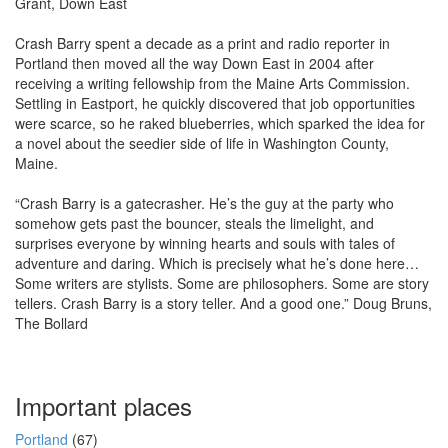
Grant, Down East
Crash Barry spent a decade as a print and radio reporter in
Portland then moved all the way Down East in 2004 after
receiving a writing fellowship from the Maine Arts Commission.
Settling in Eastport, he quickly discovered that job opportunities
were scarce, so he raked blueberries, which sparked the idea for
a novel about the seedier side of life in Washington County,
Maine.
“Crash Barry is a gatecrasher. He’s the guy at the party who
somehow gets past the bouncer, steals the limelight, and
surprises everyone by winning hearts and souls with tales of
adventure and daring. Which is precisely what he’s done here…
Some writers are stylists. Some are philosophers. Some are story
tellers. Crash Barry is a story teller. And a good one.” Doug Bruns,
The Bollard
Important places
Portland
(67)