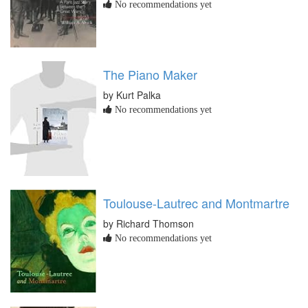
No recommendations yet
The Piano Maker
by Kurt Palka
No recommendations yet
Toulouse-Lautrec and Montmartre
by Richard Thomson
No recommendations yet