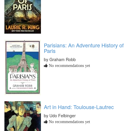
Parisians: An Adventure History of
Paris
by Graham Robb
No recommendations yet
Art in Hand: Toulouse-Lautrec
by Udo Felbinger
No recommendations yet