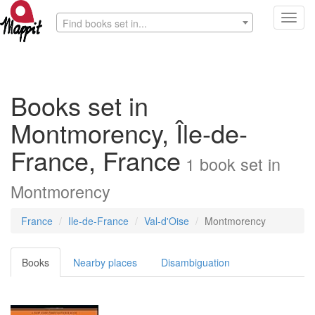
Toggl
Find books set in...
navig
Books set in
Montmorency, Île-de-
France, France
1
book
set in
Montmorency
France
Ile-de-France
Val-d'Oise
Montmorency
Books
Nearby places
Disambiguation