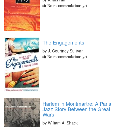
No recommendations yet
The Engagements
by J. Courtney Sullivan
No recommendations yet
Harlem in Montmartre: A Paris
Jazz Story Between the Great
Wars
by William A. Shack