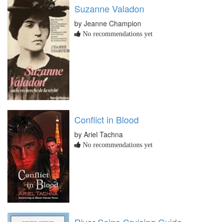
Suzanne Valadon
by Jeanne Champion
No recommendations yet
Conflict in Blood
by Ariel Tachna
No recommendations yet
River Seine Cruising Guide