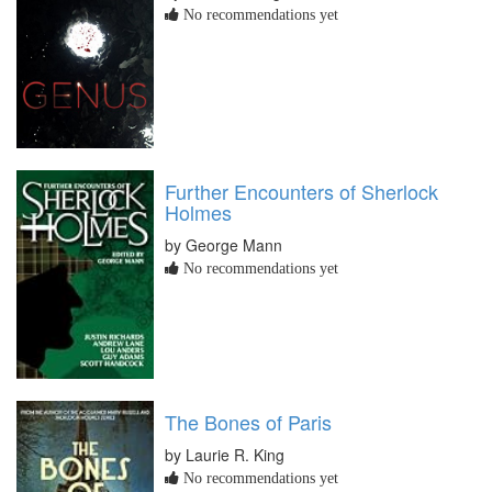
No recommendations yet
Further Encounters of Sherlock
Holmes
by George Mann
No recommendations yet
The Bones of Paris
by Laurie R. King
No recommendations yet