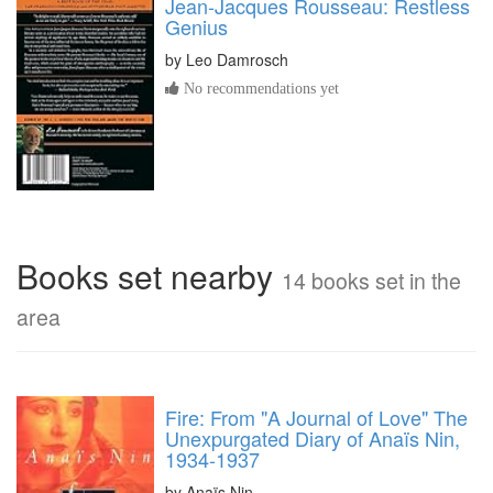
Jean-Jacques Rousseau: Restless
Genius
by
Leo Damrosch
No recommendations yet
Books set nearby
14 books set in the
area
Fire: From "A Journal of Love" The
Unexpurgated Diary of Anaïs Nin,
1934-1937
by Anaïs Nin