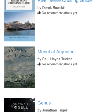
by Derek Bowskill
No recommendations yet
Monet at Argenteuil
by Paul Hayes Tucker
No recommendations yet
Genus
by Jonathan Trigell