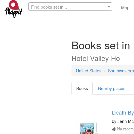
Find books set in...
Map
Books set in 
Hotel Valley Ho
United States
Southwestern
Books
Nearby places
Death B
by
Jenn Mc
No recomm