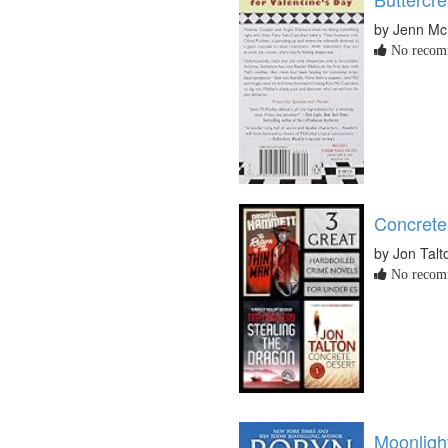
by Jenn Mc
No recomm
Concrete
by Jon Talt
No recomm
Moonlight