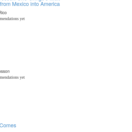
from Mexico into America
Rico
endations yet
nsson
endations yet
r Comes