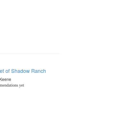
et of Shadow Ranch
 Keene
endations yet