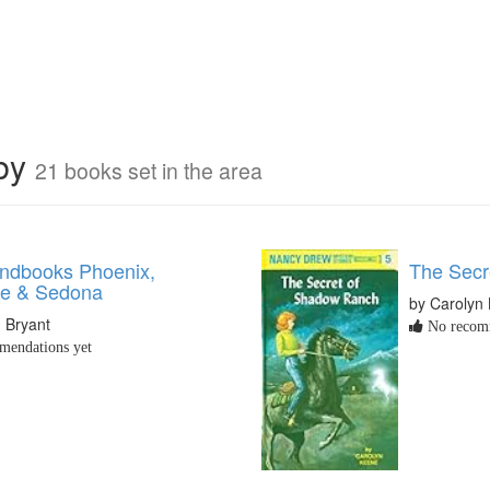
rby
21 books set in the area
ndbooks Phoenix,
The Secr
le & Sedona
by Carolyn
 Bryant
No recomm
endations yet