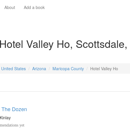
About
Add a book
Hotel Valley Ho, Scottsdale,
 United States
Arizona
Maricopa County
Hotel Valley Ho
y The Dozen
Kinlay
endations yet