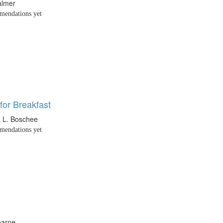
almer
endations yet
for Breakfast
 L. Boschee
endations yet
earne