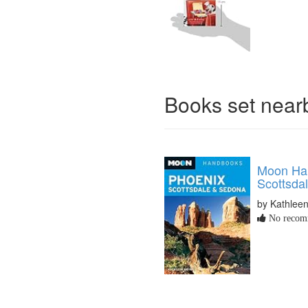
Books set nea
Moon Ha
Scottsda
by Kathleen
No recomm