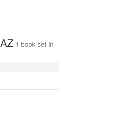
 AZ
1
book
set in