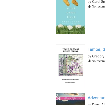
by Carol S
No recomm
Tempe, d
by Gregory
No recomm
Adventur
by Dawn At