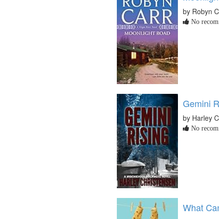
by Robyn C
No recomm
Gemini R
by Harley C
No recomm
What Cam