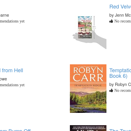
Red Velv
earne
by Jenn Mc
endations yet
No recomm
 from Hell
Temptatio
Book 6)
Lowe
by Robyn C
endations yet
No recomm
eam Bump Off
The Touc