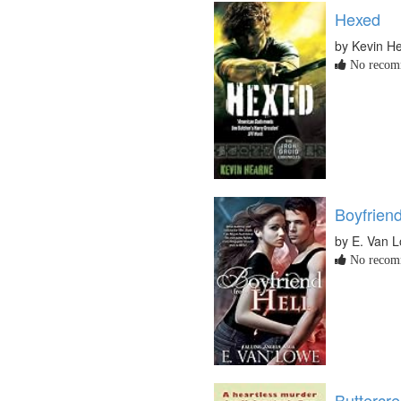
Hexed
by Kevin H
No recomm
Boyfriend
by E. Van 
No recomm
Buttercr