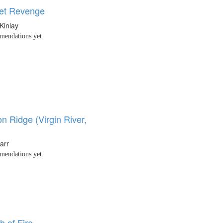
et Revenge
Kinlay
endations yet
n Ridge (Virgin River,
arr
endations yet
h of Fire