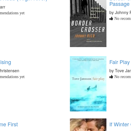
Passage 
arr
by Johnny 
endations yet
No recomm
ising
Fair Play
hristensen
by Tove Ja
endations yet
No recomm
e First
If Winte