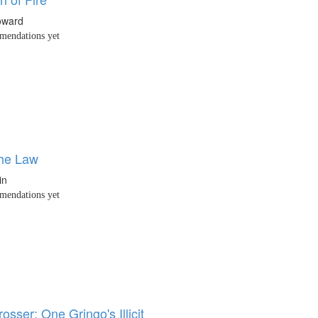
oward
endations yet
the Law
in
endations yet
osser: One Gringo's Illicit