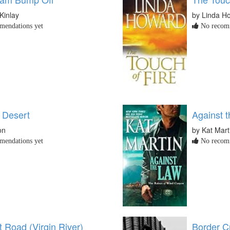
Kinlay
by Linda H
endations yet
No recomm
 Desert
Against 
on
by Kat Mart
endations yet
No recomm
 Road (Virgin River)
Border Cr