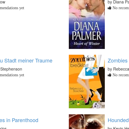
now
by Diana P
endations yet
No recomm
u Stadt meiner Traume
Zombies 
 Stephenson
by Rebecca
endations yet
No recomm
es in Parenthood
Hounded
kins
by Kevin H