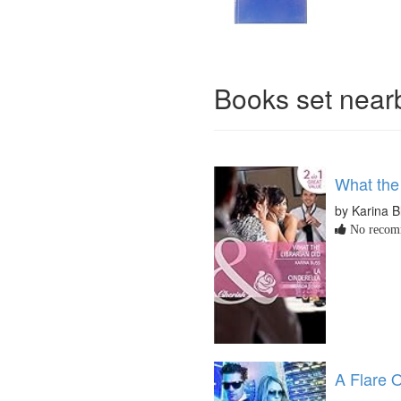
Books set nea
What the 
by Karina B
No recomm
A Flare O