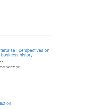
nterprise : perspectives on
 business history
er
endations yet
iction