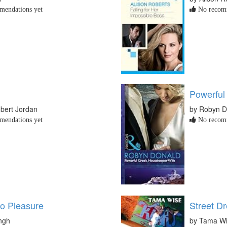
endations yet
No recomm
Powerful
bert Jordan
by Robyn D
endations yet
No recomm
o Pleasure
Street D
ingh
by Tama W