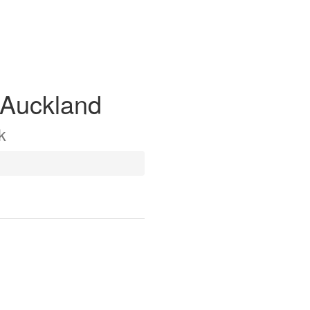
 Auckland
k