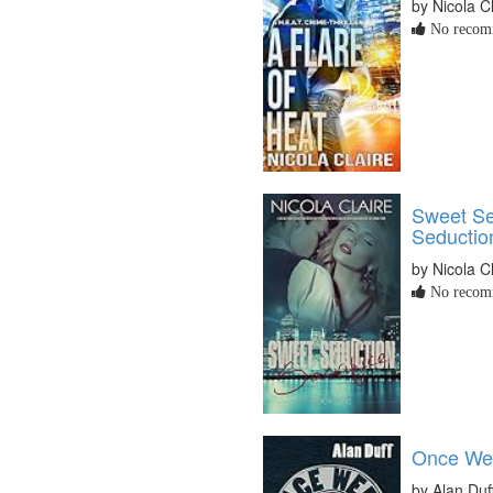
by Nicola C
No recomm
Sweet Se
Seductio
by Nicola C
No recomm
Once Wer
by Alan Duf