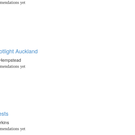
endations yet
tlight Auckland
 Hempstead
endations yet
ests
rkins
endations yet