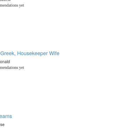
endations yet
 Greek, Housekeeper Wife
onald
endations yet
reams
ise