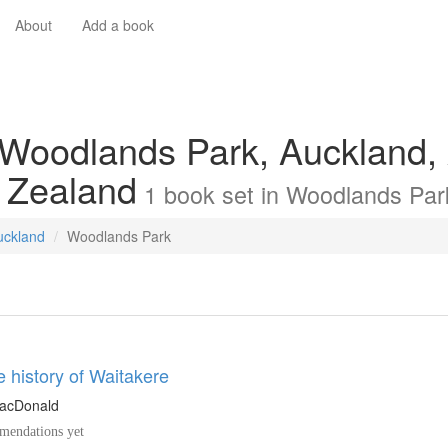
About
Add a book
 Woodlands Park, Auckland,
 Zealand
1
book
set in
Woodlands Par
uckland
Woodlands Park
e history of Waitakere
MacDonald
endations yet