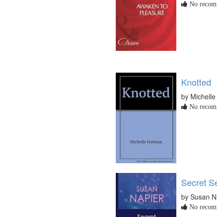
No recomm
Knotted
by Michell
No recomm
Secret S
by Susan N
No recomm