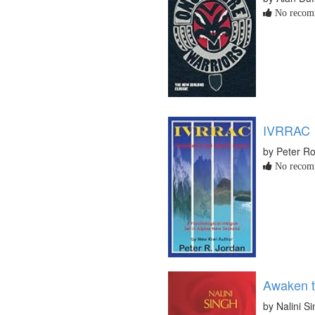
No recomm
IVRRAC
by Peter Ro
No recomm
Awaken t
by Nalini S