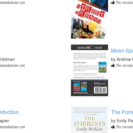
endations yet
No recomm
Moon Spo
e Holman
by Andrew
endations yet
No recomm
eduction
The Forr
apier
by Emily Pe
endations yet
No recomm