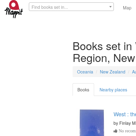
Find books set in...
Map
Books set in
Region, New
Oceania
New Zealand
A
Books
Nearby places
West : th
by
Finlay 
No recomm