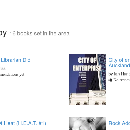
rby
16 books set in the area
Librarian Did
City of e
Auckland
liss
by Ian Hunt
endations yet
No recomm
f Heat (H.E.A.T. #1)
Rock Add