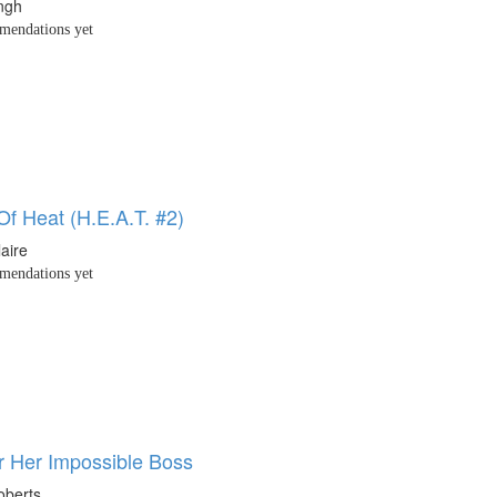
ingh
endations yet
Of Heat (H.E.A.T. #2)
laire
endations yet
or Her Impossible Boss
oberts