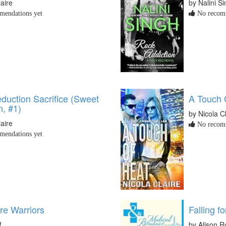
laire
by Nalini S
endations yet
No recomm
duction Sacrifice (Sweet
A Touch 
n, #1)
by Nicola C
laire
No recomm
endations yet
e Warriors
Falling f
f
by Alison R