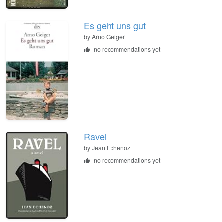
Es geht uns gut
by
Arno Geiger
no recommendations yet
Ravel
by
Jean Echenoz
no recommendations yet