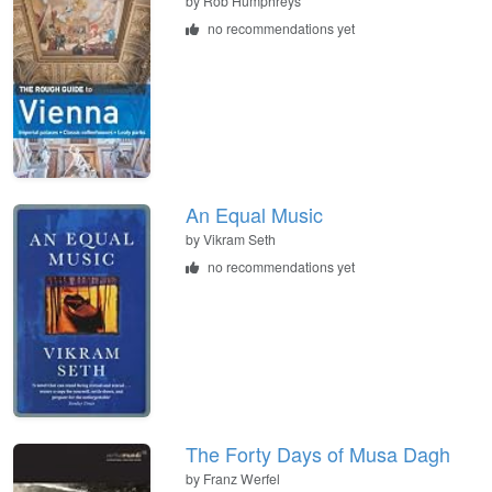
by
Rob Humphreys
no recommendations yet
An Equal Music
by
Vikram Seth
no recommendations yet
The Forty Days of Musa Dagh
by
Franz Werfel