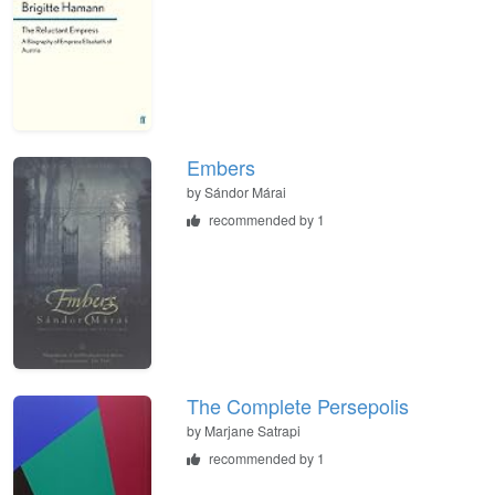
Embers
by
Sándor Márai
recommended by 1
The Complete Persepolis
by
Marjane Satrapi
recommended by 1