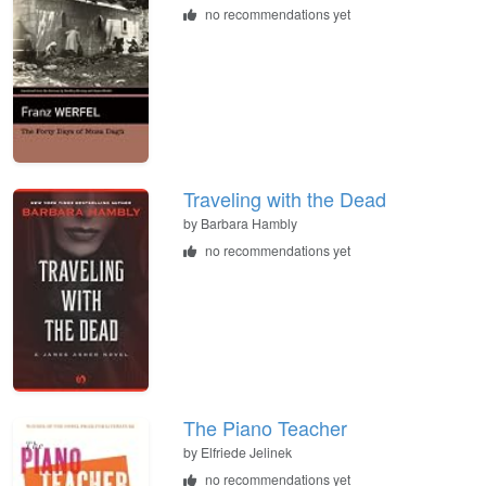
no recommendations yet
Traveling with the Dead
by
Barbara Hambly
no recommendations yet
The Piano Teacher
by
Elfriede Jelinek
no recommendations yet