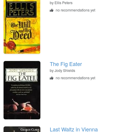
by
Ellis Peters
no recommendations yet
The Fig Eater
by
Jody Shields
no recommendations yet
Last Waltz in Vienna