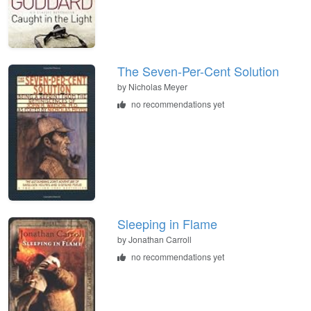
The Seven-Per-Cent Solution
by
Nicholas Meyer
no recommendations yet
Sleeping in Flame
by
Jonathan Carroll
no recommendations yet