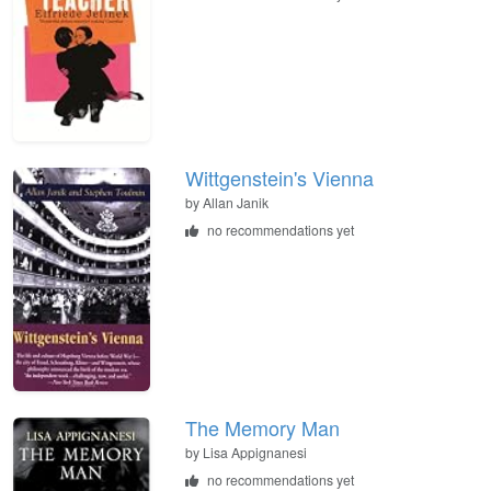
Wittgenstein's Vienna
by
Allan Janik
no recommendations yet
The Memory Man
by
Lisa Appignanesi
no recommendations yet