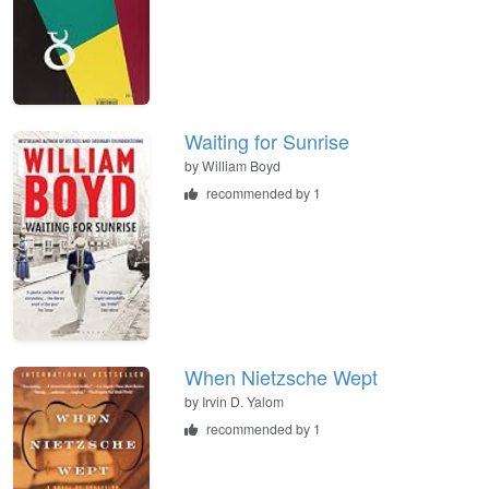
Waiting for Sunrise
by
William Boyd
recommended by 1
When Nietzsche Wept
by
Irvin D. Yalom
recommended by 1