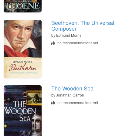
Beethoven: The Universal
Composer
by
Edmund Morris
no recommendations yet
The Wooden Sea
by
Jonathan Carroll
no recommendations yet