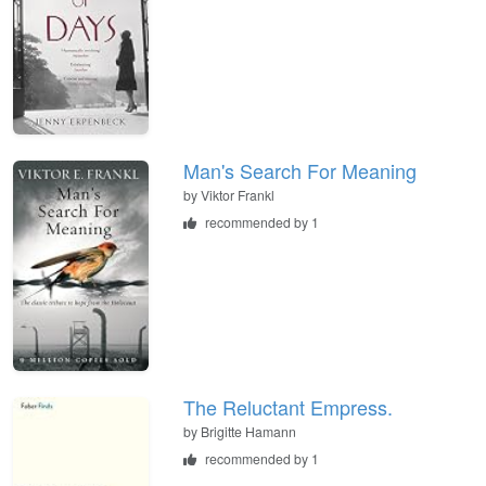
Man's Search For Meaning
by
Viktor Frankl
recommended by 1
The Reluctant Empress.
by
Brigitte Hamann
recommended by 1