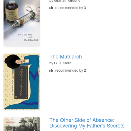
by
Graham Greene
recommended by 3
The Matriarch
by
G. B. Stern
recommended by 2
The Other Side of Absence:
Discovering My Father's Secrets