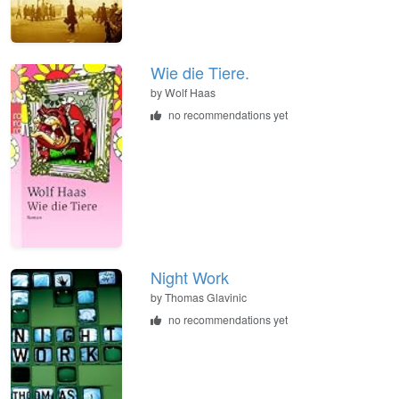
Wie die Tiere.
by
Wolf Haas
no recommendations yet
Night Work
by
Thomas Glavinic
no recommendations yet