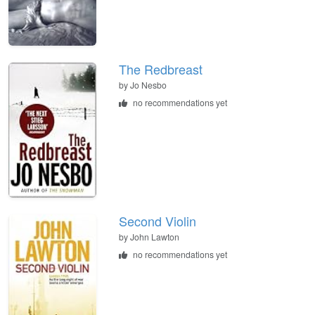
The Redbreast
by
Jo Nesbo
no recommendations yet
Second Violin
by
John Lawton
no recommendations yet