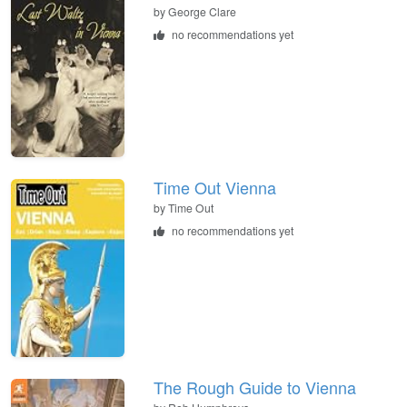
by
George Clare
no recommendations yet
Time Out Vienna
by
Time Out
no recommendations yet
The Rough Guide to Vienna