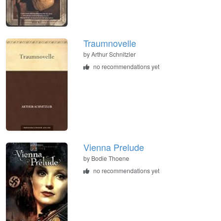
Traumnovelle
by
Arthur Schnitzler
no recommendations yet
Vienna Prelude
by
Bodie Thoene
no recommendations yet