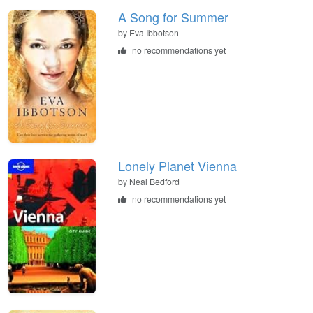
A Song for Summer
by
Eva Ibbotson
no recommendations yet
Lonely Planet Vienna
by
Neal Bedford
no recommendations yet