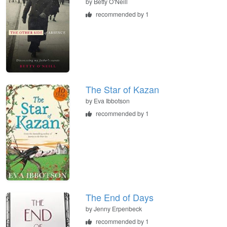
by
Betty O'Neill
recommended by 1
The Star of Kazan
by
Eva Ibbotson
recommended by 1
The End of Days
by
Jenny Erpenbeck
recommended by 1