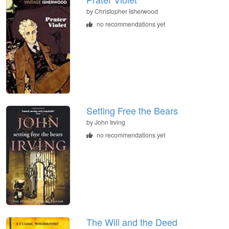
by
Christopher Isherwood
no recommendations yet
Setting Free the Bears
by
John Irving
no recommendations yet
The Will and the Deed