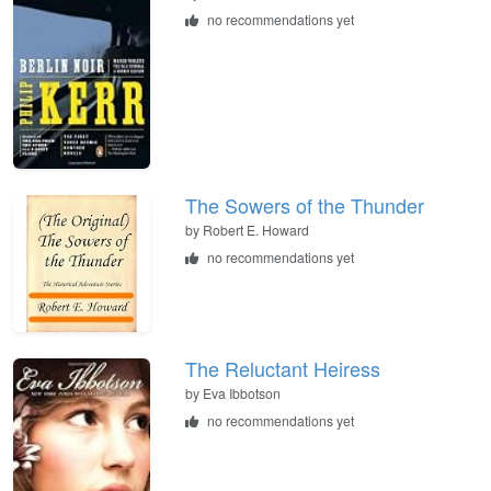
no recommendations yet
The Sowers of the Thunder
by
Robert E. Howard
no recommendations yet
The Reluctant Heiress
by
Eva Ibbotson
no recommendations yet