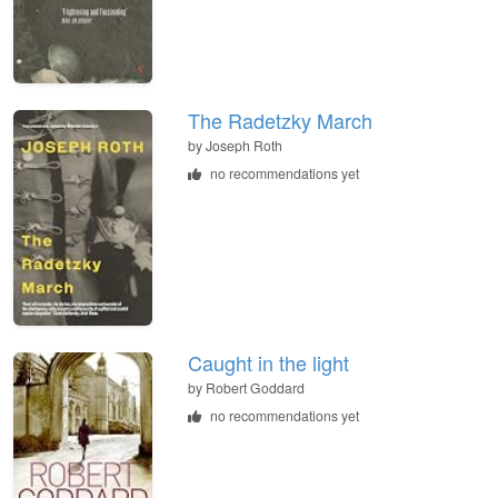
The Radetzky March
by
Joseph Roth
no recommendations yet
Caught in the light
by
Robert Goddard
no recommendations yet