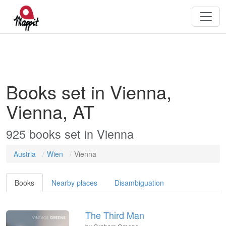
Books set in Vienna,
Vienna, AT
925
books
set in
Vienna
Austria
Wien
Vienna
Books
Nearby places
Disambiguation
The Third Man