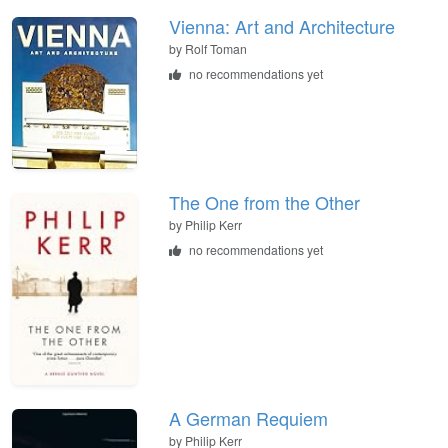
Vienna: Art and Architecture
by
Rolf Toman
no recommendations yet
The One from the Other
by
Philip Kerr
no recommendations yet
A German Requiem
by
Philip Kerr