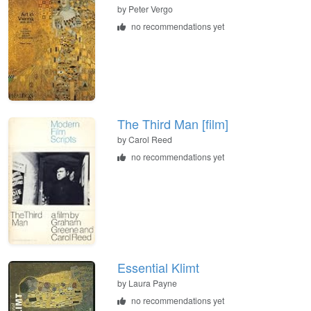
by
Peter Vergo
no recommendations yet
The Third Man [film]
by
Carol Reed
no recommendations yet
Essential Klimt
by
Laura Payne
no recommendations yet