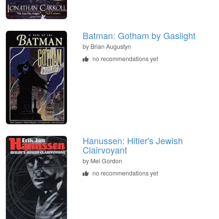
Batman: Gotham by Gaslight
by
Brian Augustyn
no recommendations yet
Hanussen: Hitler's Jewish
Clairvoyant
by
Mel Gordon
no recommendations yet