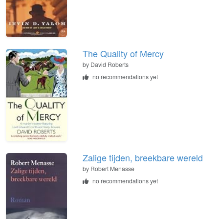
The Quality of Mercy
by
David Roberts
no recommendations yet
Zalige tijden, breekbare wereld
by
Robert Menasse
no recommendations yet