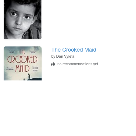
The Crooked Maid
by
Dan Vyleta
no recommendations yet
The Assassination of the
Archduke: Sarajevo 1914 and the
Romance That Changed the
World