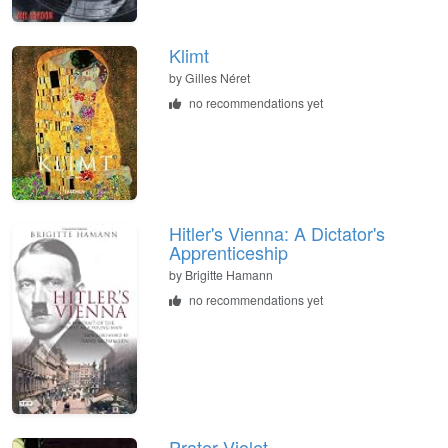
Klimt
by
Gilles Néret
no recommendations yet
Hitler's Vienna: A Dictator's
Apprenticeship
by
Brigitte Hamann
no recommendations yet
Prater Violet