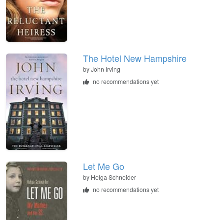
The Hotel New Hampshire
by
John Irving
no recommendations yet
Let Me Go
by
Helga Schneider
no recommendations yet