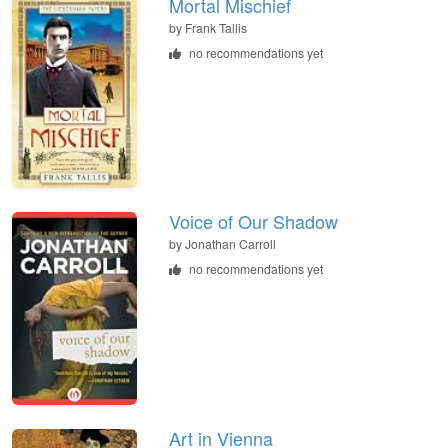
Mortal Mischief
by
Frank Tallis
no recommendations yet
Voice of Our Shadow
by
Jonathan Carroll
no recommendations yet
Art in Vienna