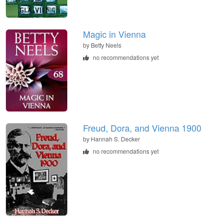
Magic in Vienna
by
Betty Neels
no recommendations yet
Freud, Dora, and Vienna 1900
by
Hannah S. Decker
no recommendations yet