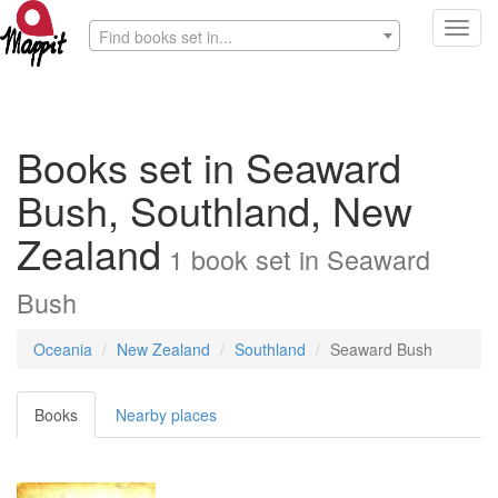
Toggl
Find books set in...
navig
Books set in Seaward
Bush, Southland, New
Zealand
1
book
set in
Seaward
Bush
Oceania
New Zealand
Southland
Seaward Bush
Books
Nearby places