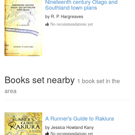
Nineteenth century Otago and
Southland town plans
by
R. P. Hargreaves
No recommendations yet
Books set nearby
1 book set in the
area
A Runner's Guide to Rakiura
by Jessica Howland Kany
No recommendations yet