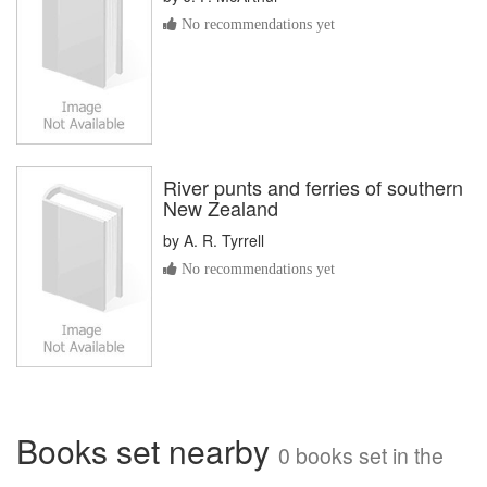
No recommendations yet
River punts and ferries of southern
New Zealand
by
A. R. Tyrrell
No recommendations yet
Books set nearby
0 books set in the