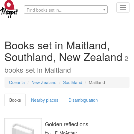
Toggl
Find books set in...
navig
Books set in Maitland,
Southland, New Zealand
2
books
set in
Maitland
Oceania
New Zealand
Southland
Maitland
Books
Nearby places
Disambiguation
Golden reflections
by
J. F. McArthur