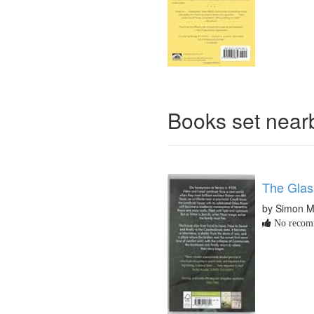
Books set nea
The Gla
by Simon 
No recomm