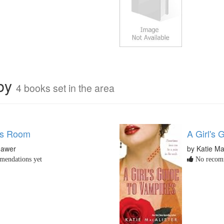
rby
4 books set in the area
ss Room
A Girl's 
Mawer
by Katie Ma
endations yet
No recomm