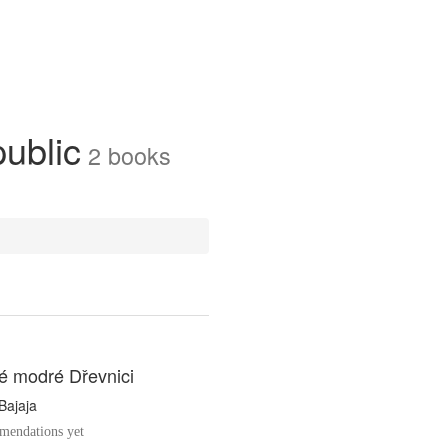
public
2
books
é modré Dřevnici
Bajaja
endations yet