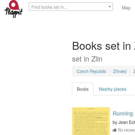
Find books set in...
Map
Books set in 
set in
Zlin
Czech Republic
Zlínský
Z
Books
Nearby places
Running
by
Jean Ec
No recomm