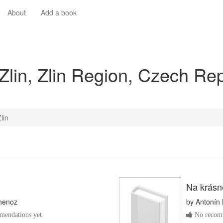
About
Add a book
Zlin, Zlin Region, Czech Re
lin
Na krásn
henoz
by
Antonín 
endations yet
No recomm