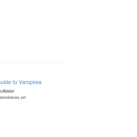
Guide to Vampires
cAlister
endations yet