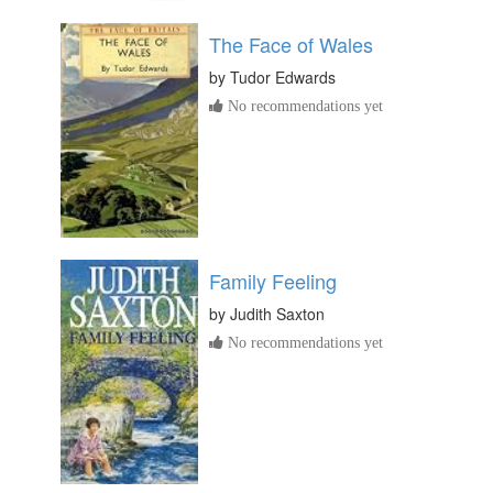
The Face of Wales
by
Tudor Edwards
No recommendations yet
Family Feeling
by
Judith Saxton
No recommendations yet