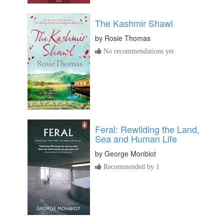
The Kashmir Shawl
by
Rosie Thomas
No recommendations yet
Feral: Rewilding the Land,
Sea and Human Life
by
George Monbiot
Recommended by 1