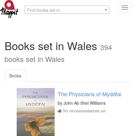
Toggl
Find books set in...
navig
Books set in Wales
394
books set in Wales
Books
The Physicians of Myddfai
by
John Ab Ithel Williams
No recommendations yet