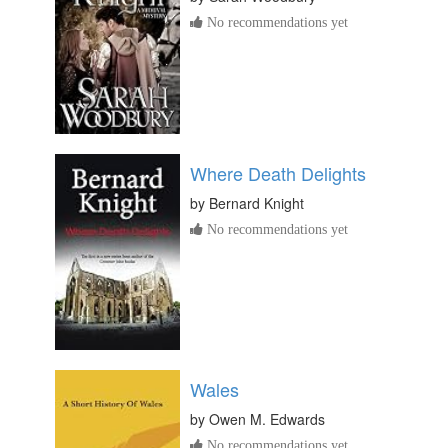
No recommendations yet
Where Death Delights
by
Bernard Knight
No recommendations yet
Wales
by
Owen M. Edwards
No recommendations yet