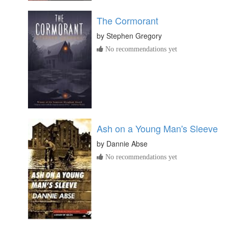
The Cormorant
by
Stephen Gregory
No recommendations yet
Ash on a Young Man's Sleeve
by
Dannie Abse
No recommendations yet