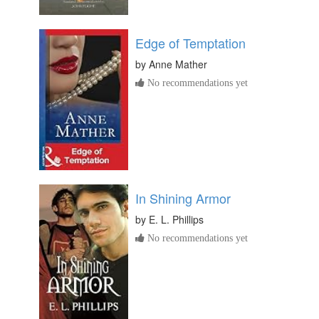
Edge of Temptation
by
Anne Mather
No recommendations yet
In Shining Armor
by
E. L. Phillips
No recommendations yet