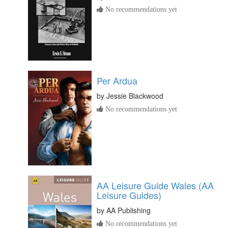
No recommendations yet
Per Ardua
by
Jessie Blackwood
No recommendations yet
AA Leisure Guide Wales (AA
Leisure Guides)
by
AA Publishing
No recommendations yet