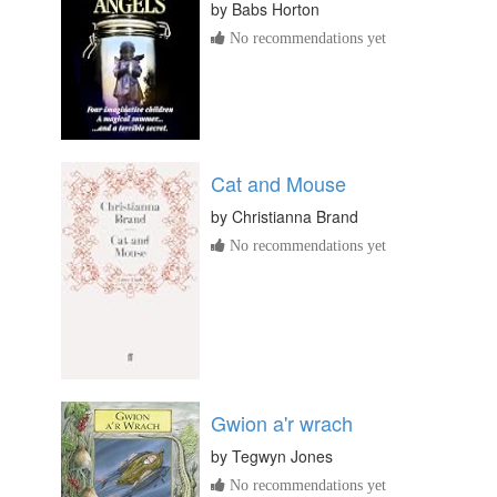
by
Babs Horton
No recommendations yet
Cat and Mouse
by
Christianna Brand
No recommendations yet
Gwion a'r wrach
by
Tegwyn Jones
No recommendations yet