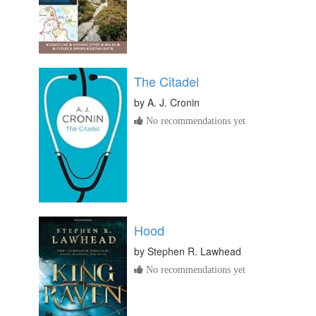
The Citadel
by
A. J. Cronin
No recommendations yet
Hood
by
Stephen R. Lawhead
No recommendations yet