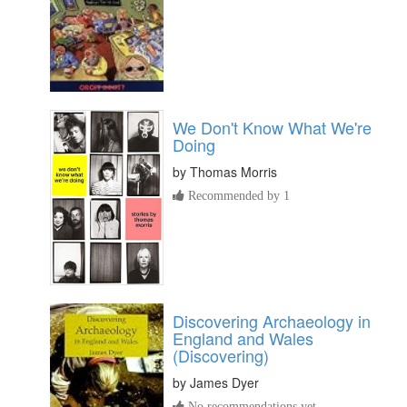
We Don't Know What We're
Doing
by
Thomas Morris
Recommended by 1
Discovering Archaeology in
England and Wales
(Discovering)
by
James Dyer
No recommendations yet