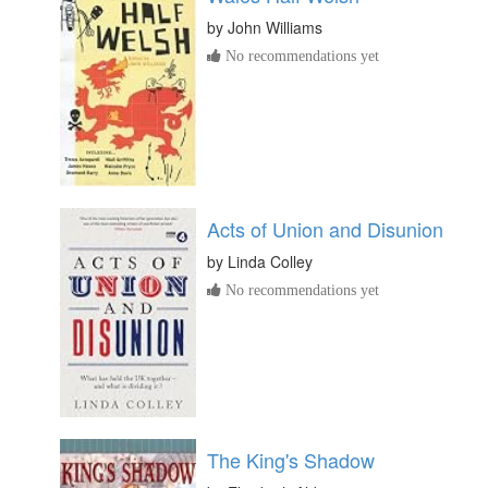
by
John Williams
No recommendations yet
Acts of Union and Disunion
by
Linda Colley
No recommendations yet
The King's Shadow