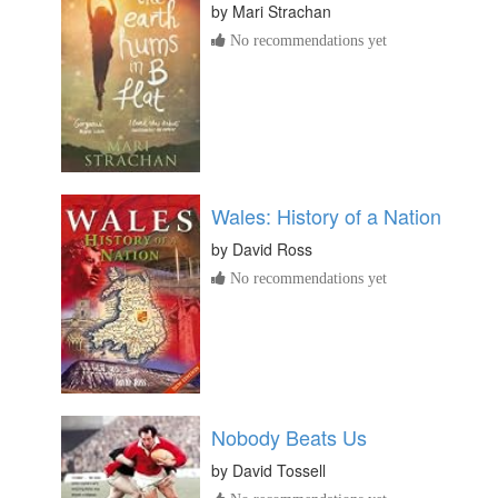
by
Mari Strachan
No recommendations yet
Wales: History of a Nation
by
David Ross
No recommendations yet
Nobody Beats Us
by
David Tossell