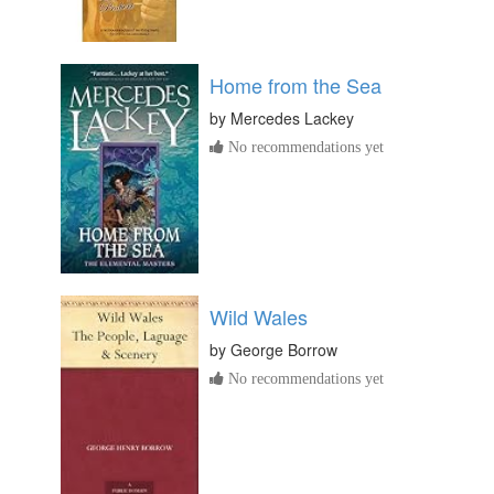
Home from the Sea
by
Mercedes Lackey
No recommendations yet
Wild Wales
by
George Borrow
No recommendations yet