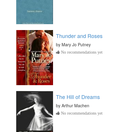
Thunder and Roses
by
Mary Jo Putney
No recommendations yet
The Hill of Dreams
by
Arthur Machen
No recommendations yet