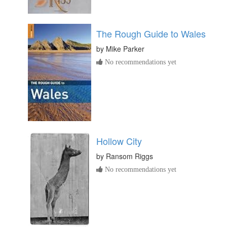
The Rough Guide to Wales
by
Mike Parker
No recommendations yet
Hollow City
by
Ransom Riggs
No recommendations yet