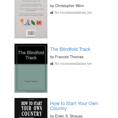
by
Christopher Winn
No recommendations yet
The Blindfold Track
by
Frances Thomas
No recommendations yet
How to Start Your Own
Country
by
Erwin S. Strauss