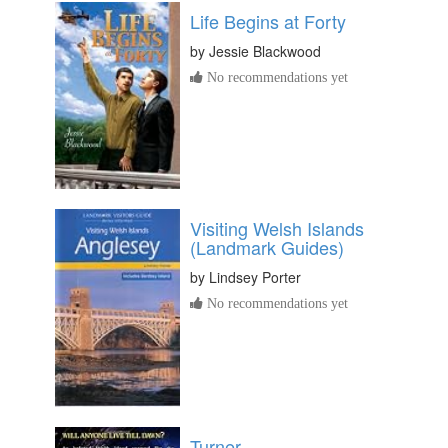
Life Begins at Forty
by
Jessie Blackwood
No recommendations yet
Visiting Welsh Islands
(Landmark Guides)
by
Lindsey Porter
No recommendations yet
Turner