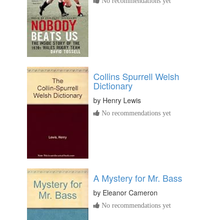
No recommendations yet
Collins Spurrell Welsh
Dictionary
by
Henry Lewis
No recommendations yet
A Mystery for Mr. Bass
by
Eleanor Cameron
No recommendations yet