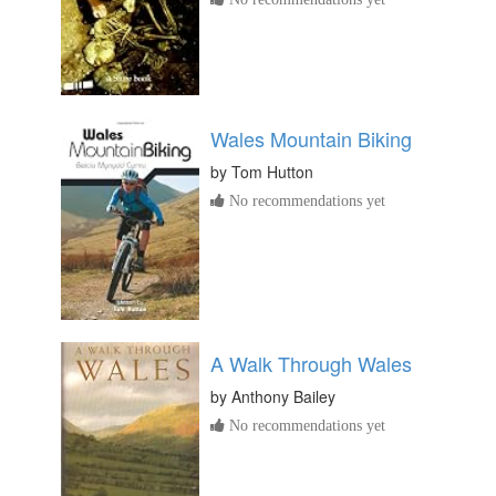
Wales Mountain Biking
by
Tom Hutton
No recommendations yet
A Walk Through Wales
by
Anthony Bailey
No recommendations yet