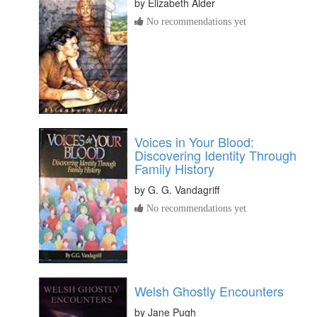
by
Elizabeth Alder
No recommendations yet
Voices in Your Blood:
Discovering Identity Through
Family History
by
G. G. Vandagriff
No recommendations yet
Welsh Ghostly Encounters
by
Jane Pugh