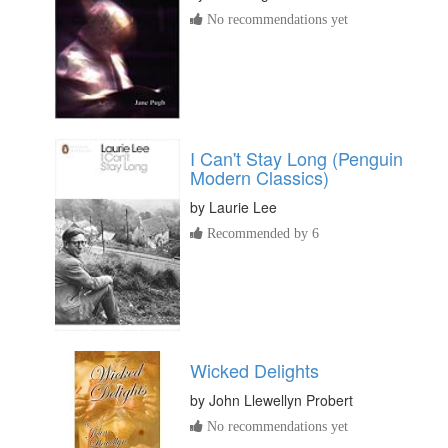
No recommendations yet
I Can't Stay Long (Penguin
Modern Classics)
by
Laurie Lee
Recommended by 6
Wicked Delights
by
John Llewellyn Probert
No recommendations yet