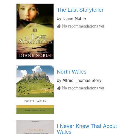
The Last Storyteller
by
Diane Noble
No recommendations yet
North Wales
by
Alfred Thomas Story
No recommendations yet
I Never Knew That About
Wales