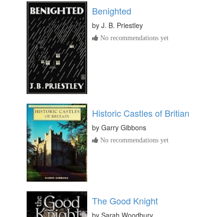
Benighted
by
J. B. Priestley
No recommendations yet
Historic Castles of Britian
by
Garry Gibbons
No recommendations yet
The Good Knight
by
Sarah Woodbury