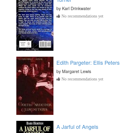
by
Karl Drinkwater
No recommendations yet
Edith Pargeter: Ellis Peters
by
Margaret Lewis
No recommendations yet
A Jarful of Angels