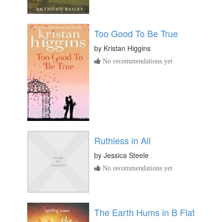
Too Good To Be True
by
Kristan Higgins
No recommendations yet
Ruthless in All
by
Jessica Steele
No recommendations yet
The Earth Hums in B Flat