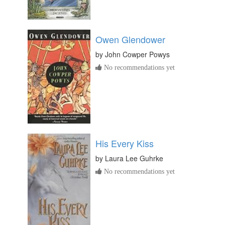
Owen Glendower
by
John Cowper Powys
No recommendations yet
His Every Kiss
by
Laura Lee Guhrke
No recommendations yet