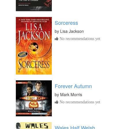
Sorceress
by
Lisa Jackson
No recommendations yet
Forever Autumn
by
Mark Morris
No recommendations yet
Wales Half Welsh