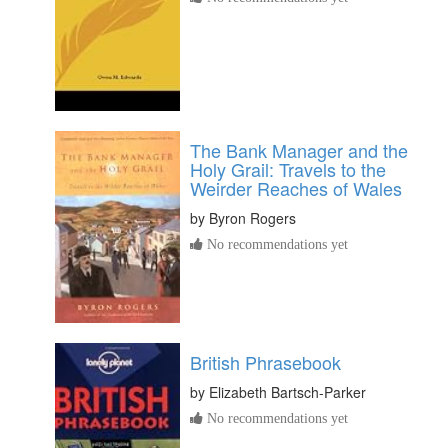
The Bank Manager and the
Holy Grail: Travels to the
Weirder Reaches of Wales
by
Byron Rogers
No recommendations yet
British Phrasebook
by
Elizabeth Bartsch-Parker
No recommendations yet