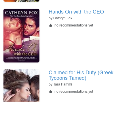
Hands On with the CEO
by
Cathryn Fox
no recommendations yet
Claimed for His Duty (Greek
Tycoons Tamed)
by
Tara Pammi
no recommendations yet