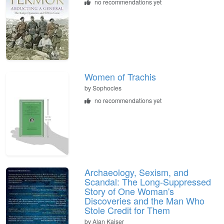
no recommendations yet
Women of Trachis
by
Sophocles
no recommendations yet
Archaeology, Sexism, and
Scandal: The Long-Suppressed
Story of One Woman's
Discoveries and the Man Who
Stole Credit for Them
by
Alan Kaiser