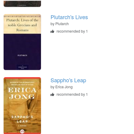
Plutarch's Lives
by
Plutarch
recommended by 1
Sappho's Leap
by
Erica Jong
recommended by 1