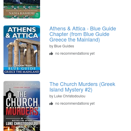
Athens & Attica - Blue Guide
Chapter (from Blue Guide
Greece the Mainland)
by
Blue Guides
no recommendations yet
The Church Murders (Greek
Island Mystery #2)
by
Luke Christodoulou
no recommendations yet