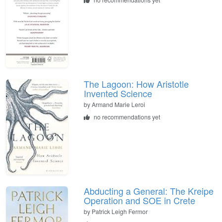
The Lagoon: How Aristotle
Invented Science
by
Armand Marie Leroi
no recommendations yet
Abducting a General: The Kreipe
Operation and SOE in Crete
by
Patrick Leigh Fermor