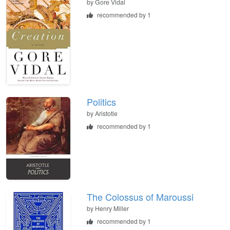
by
Gore Vidal
recommended by 1
Politics
by
Aristotle
recommended by 1
The Colossus of Maroussi
by
Henry Miller
recommended by 1