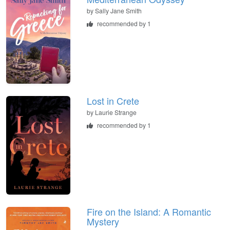
by
Sally Jane Smith
recommended by 1
Lost in Crete
by
Laurie Strange
recommended by 1
Fire on the Island: A Romantic
Mystery