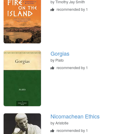
by
Timothy Jay Smith
recommended by 1
Gorgias
by
Plato
recommended by 1
Nicomachean Ethics
by
Aristotle
recommended by 1