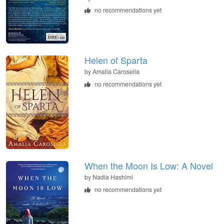
no recommendations yet
Helen of Sparta
by
Amalia Carosella
no recommendations yet
When the Moon Is Low: A Novel
by
Nadia Hashimi
no recommendations yet