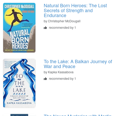
Natural Born Heroes: The Lost
Secrets of Strength and
Endurance
by
Christopher McDougall
recommended by 1
To the Lake: A Balkan Journey of
War and Peace
by
Kapka Kassabova
recommended by 1
The Naxos Mysteries with Martin