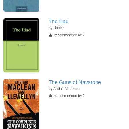
The Iliad
by
Homer
recommended by 2
The Guns of Navarone
by
Alistair MacLean
recommended by 2