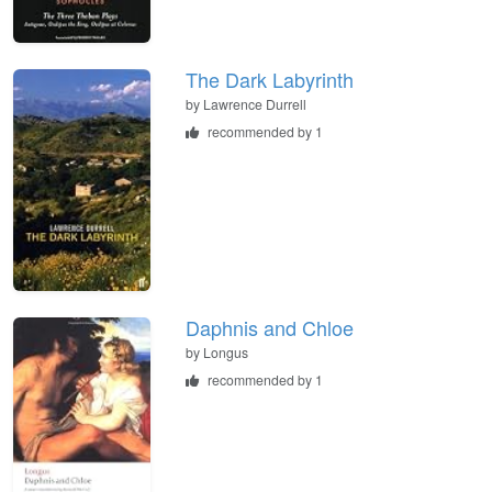
The Dark Labyrinth
by
Lawrence Durrell
recommended by 1
Daphnis and Chloe
by
Longus
recommended by 1