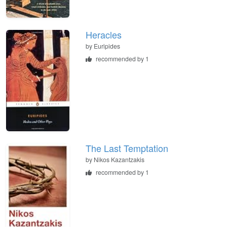
Heracles
by
Euripides
recommended by 1
The Last Temptation
by
Nikos Kazantzakis
recommended by 1