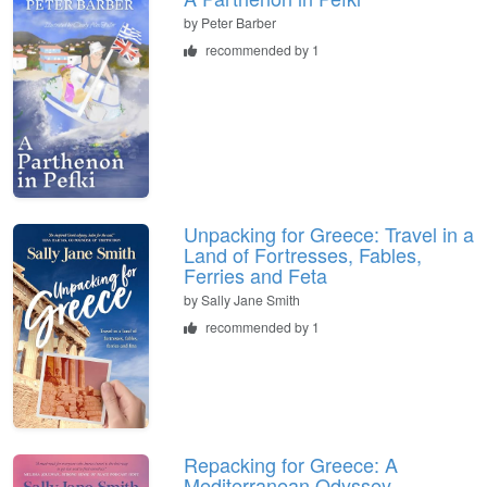
by
Peter Barber
recommended by 1
Unpacking for Greece: Travel in a
Land of Fortresses, Fables,
Ferries and Feta
by
Sally Jane Smith
recommended by 1
Repacking for Greece: A
Mediterranean Odyssey