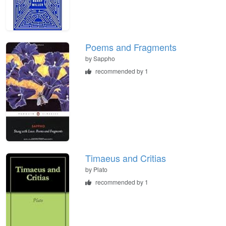
Poems and Fragments
by
Sappho
recommended by 1
Timaeus and Critias
by
Plato
recommended by 1