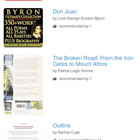
Don Juan
by
Lord George Gordon Byron
recommended by 1
The Broken Road: From the Iron
Gates to Mount Athos
by
Patrick Leigh Fermor
recommended by 1
Outline
by
Rachel Cusk
no recommendations yet