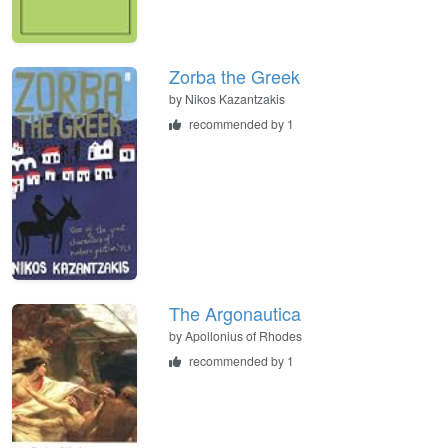
Zorba the Greek
by
Nikos Kazantzakis
recommended by 1
The Argonautica
by
Apollonius of Rhodes
recommended by 1