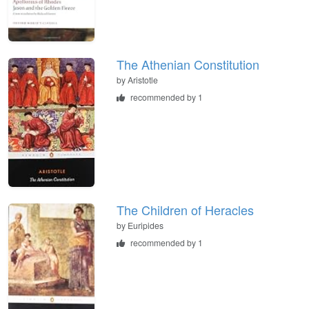
The Athenian Constitution
by
Aristotle
recommended by 1
The Children of Heracles
by
Euripides
recommended by 1