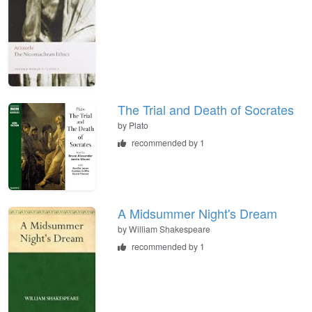
The Trial and Death of Socrates
by
Plato
recommended by 1
A Midsummer Night's Dream
by
William Shakespeare
recommended by 1