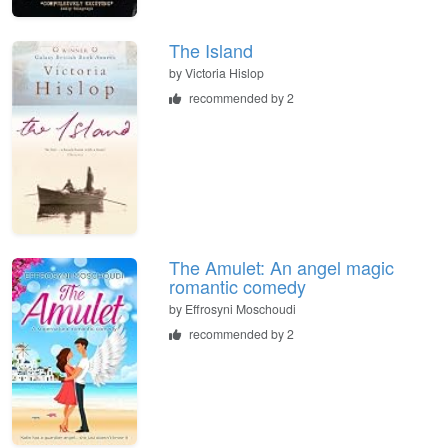
The Island
by
Victoria Hislop
recommended by 2
The Amulet: An angel magic
romantic comedy
by
Effrosyni Moschoudi
recommended by 2