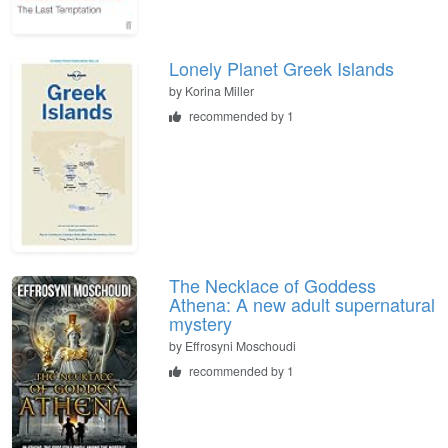
Lonely Planet Greek Islands
by
Korina Miller
recommended by 1
The Necklace of Goddess
Athena: A new adult supernatural
mystery
by
Effrosyni Moschoudi
recommended by 1