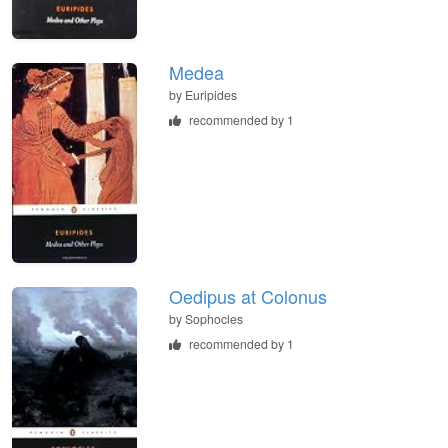
Medea
by
Euripides
recommended by 1
Oedipus at Colonus
by
Sophocles
recommended by 1