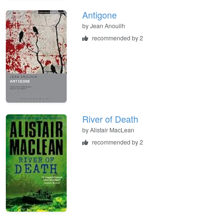
Antigone
by
Jean Anouilh
recommended by 2
River of Death
by
Alistair MacLean
recommended by 2