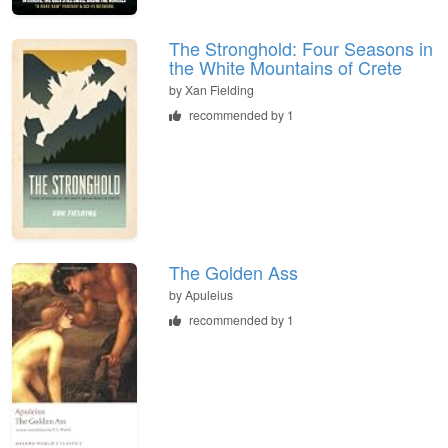
The Stronghold: Four Seasons in
the White Mountains of Crete
by
Xan Fielding
recommended by 1
The Golden Ass
by
Apuleius
recommended by 1