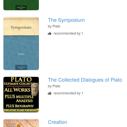
The Symposium
by
Plato
recommended by 1
The Collected Dialogues of Plato
by
Plato
recommended by 1
Creation