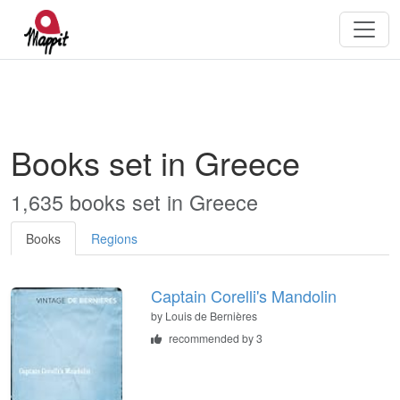
Books set in Greece
1,635 books set in Greece
Books
Regions
Captain Corelli's Mandolin
by
Louis de Bernières
recommended by 3