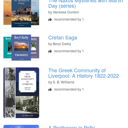
Day (series)
by
Vanessa Gordon
recommended by 1
Cretan Saga
by
Beryl Darby
recommended by 1
The Greek Community of
Liverpool: A History 1822-2022
by
S. B. Williams
recommended by 1
A Parthenon in Pefki