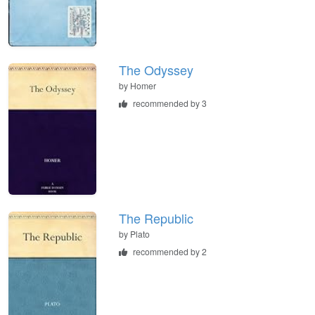
The Odyssey
by
Homer
recommended by 3
The Republic
by
Plato
recommended by 2