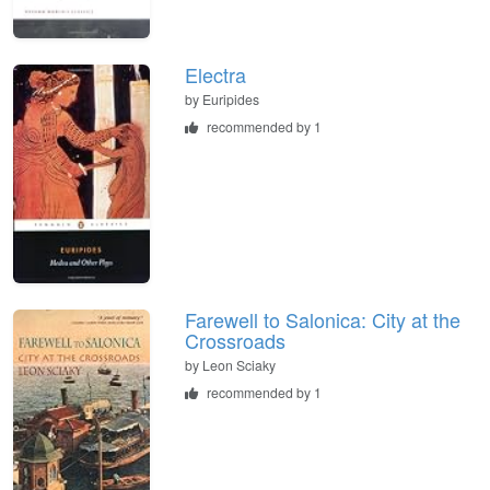
Electra
by
Euripides
recommended by 1
Farewell to Salonica: City at the
Crossroads
by
Leon Sciaky
recommended by 1