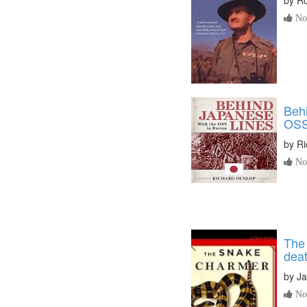
No 
Behi
OSS
by
Ri
No 
The 
deat
by
J
No 