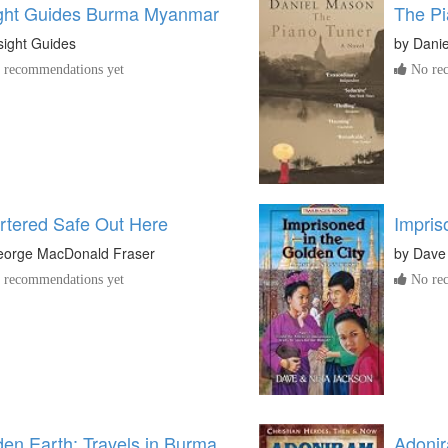
ight Guides Burma Myanmar
The Pi
sight Guides
by
Dani
recommendations yet
No rec
rtered Safe Out Here
Impris
orge MacDonald Fraser
by
Dave
recommendations yet
No rec
en Earth: Travels in Burma
Adonir