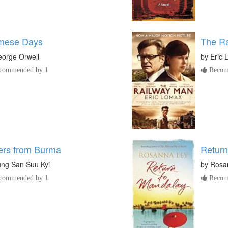
mese Days
The R
orge Orwell
by
Eric
commended by 1
Recom
ters from Burma
Return
ng San Suu Kyi
by
Rosa
commended by 1
Recom