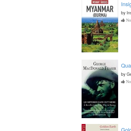
Ins
by
In
No 
Qua
by
Ge
No 
Gold