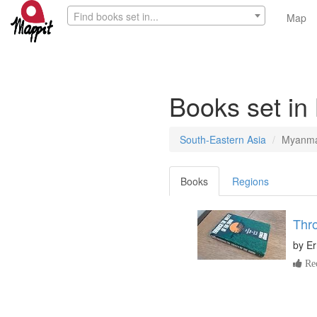
Find books set in...
Map
Books set i
South-Eastern Asia
Myanm
Books
Regions
Thro
by
Er
Re