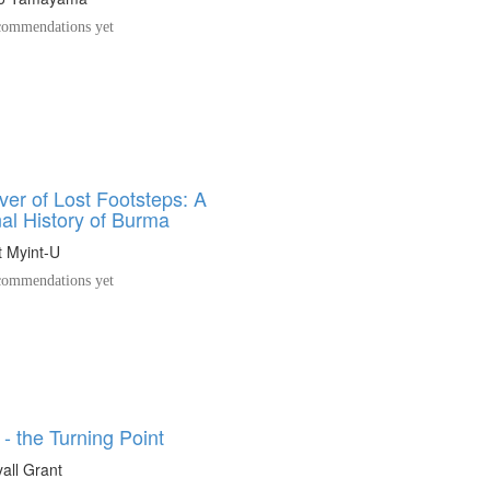
ommendations yet
ver of Lost Footsteps: A
al History of Burma
 Myint-U
ommendations yet
- the Turning Point
yall Grant