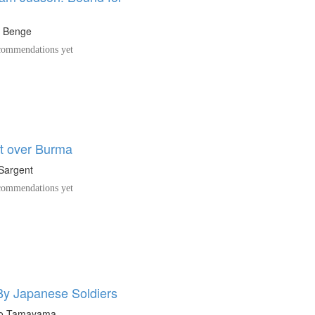
t Benge
ommendations yet
ht over Burma
Sargent
ommendations yet
By Japanese Soldiers
o Tamayama