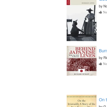
by
N
No 
Bur
by
Ri
No 
On 
by
G.