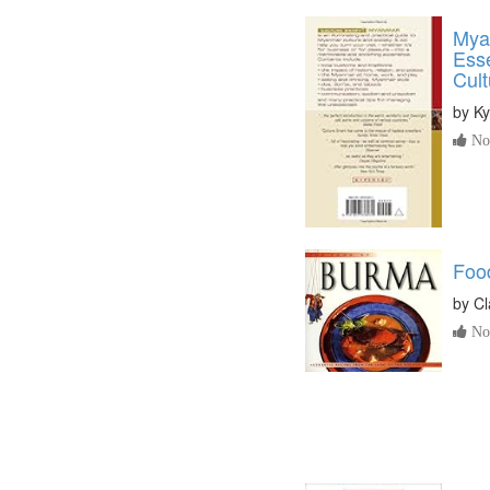
Mya
Ess
Cult
by
Ky
No 
Foo
by
Cl
No 