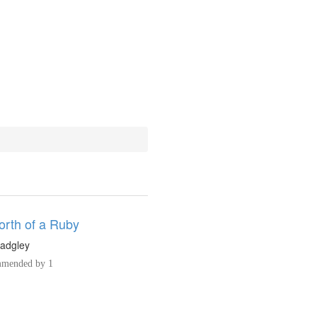
rth of a Ruby
adgley
mended by 1