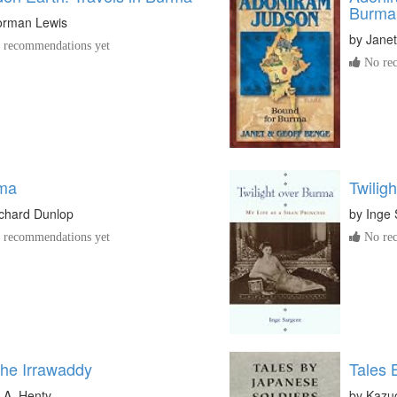
Burma
orman Lewis
by
Jane
recommendations yet
No rec
ma
Twilig
chard Dunlop
by
Inge 
recommendations yet
No rec
the Irrawaddy
Tales 
 A. Henty
by
Kazu