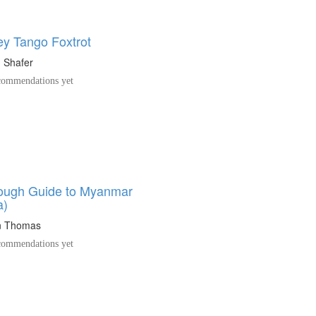
y Tango Foxtrot
 Shafer
ommendations yet
ough Guide to Myanmar
a)
n Thomas
ommendations yet