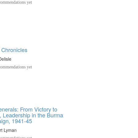
ommendations yet
Chronicles
elisle
ommendations yet
nerals: From Victory to
, Leadership in the Burma
ign, 1941-45
rt Lyman
ommendations yet