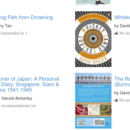
ing Fish from Drowning
Whiske
my Tan
by
David
commended by 1
No rec
oner of Japan: A Personal
The R
Diary, Singapore, Siam &
(Burm
ma 1941-1945
by
Gavi
r Harold Atcherley
No rec
recommendations yet