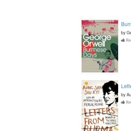
Bur
by
Ge
Re
Let
by
Au
Re