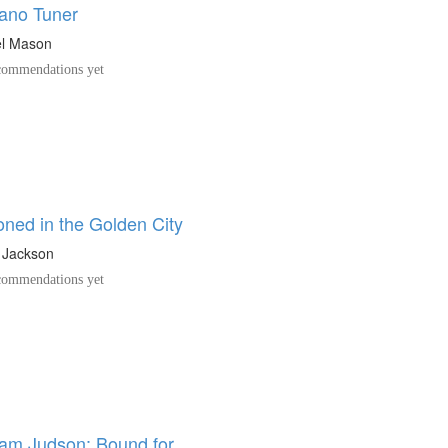
ano Tuner
el Mason
ommendations yet
oned in the Golden City
 Jackson
ommendations yet
am Judson: Bound for