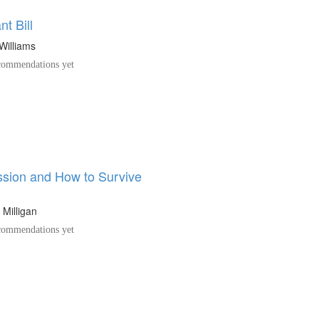
t Bill
 Williams
ommendations yet
sion and How to Survive
 Milligan
ommendations yet