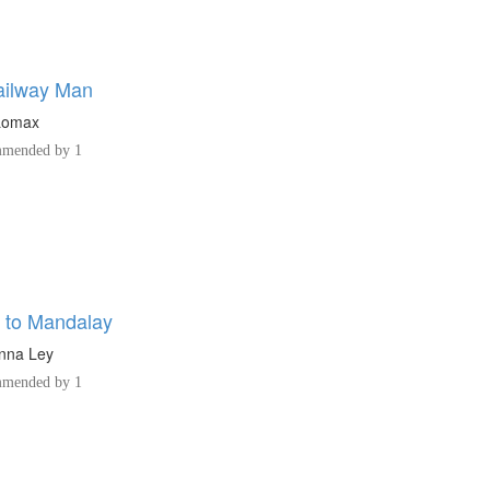
ailway Man
 Lomax
mended by 1
 to Mandalay
nna Ley
mended by 1