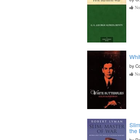
No 
Whit
by
Co
No 
Slim
the 
by
Ro