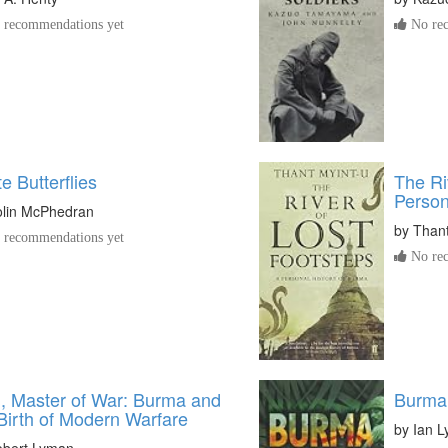
recommendations yet
No rec
e Butterflies
The Ri
Person
lin McPhedran
by
Thant
recommendations yet
No rec
, Master of War: Burma and
Burma 
Birth of Modern Warfare
by
Ian L
bert Lyman