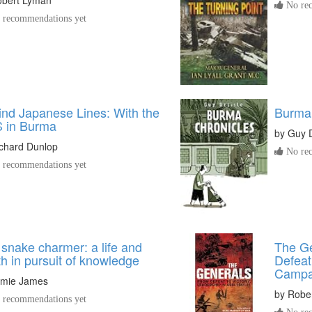
No rec
recommendations yet
nd Japanese Lines: With the
Burma 
 in Burma
by
Guy D
chard Dunlop
No rec
recommendations yet
snake charmer: a life and
The Ge
h in pursuit of knowledge
Defeat
Campa
amie James
by
Robe
recommendations yet
No rec