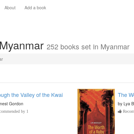
About
Add a book
n Myanmar
252 books set in Myanmar
ar
ugh the Valley of the Kwai
The Wo
nest Gordon
by
Lya B
commended by 1
Recom