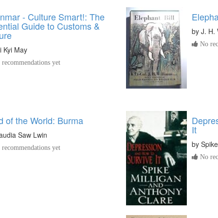
nmar - Culture Smart!: The
Elephan
ential Guide to Customs &
by
J. H.
ure
No rec
i Kyi May
recommendations yet
d of the World: Burma
Depres
It
audia Saw Lwin
by
Spike
recommendations yet
No rec