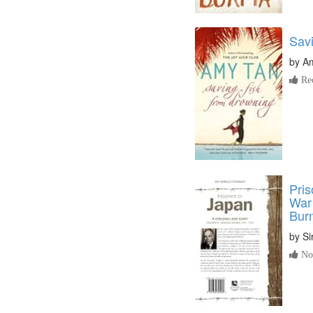
Sav
by
A
Re
Pris
War 
Bur
by
Si
No 