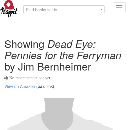
Toggl
Find books set in...
navig
Showing
Dead Eye:
Pennies for the Ferryman
by Jim Bernheimer
No recommendations yet
View on Amazon
(paid link)