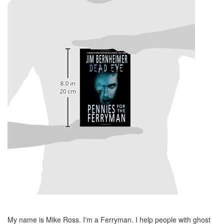
My name is Mike Ross. I'm a Ferryman. I help people with ghost