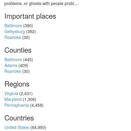
problems, or ghosts with people probl....
Important places
Baltimore
(390)
Gettysburg
(382)
Roanoke
(30)
Counties
Baltimore
(440)
Adams
(409)
Roanoke
(30)
Regions
Virginia
(2,431)
Maryland
(1,306)
Pennsylvania
(4,458)
Countries
United States
(64,950)