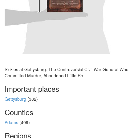
Sickles at Gettysburg: The Controversial Civil War General Who
Committed Murder, Abandoned Little Ro....
Important places
Gettysburg
(382)
Counties
Adams
(409)
Regions