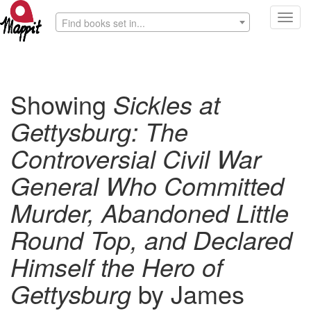
Toggl
Find books set in...
navig
Showing
Sickles at
Gettysburg: The
Controversial Civil War
General Who Committed
Murder, Abandoned Little
Round Top, and Declared
Himself the Hero of
Gettysburg
by James