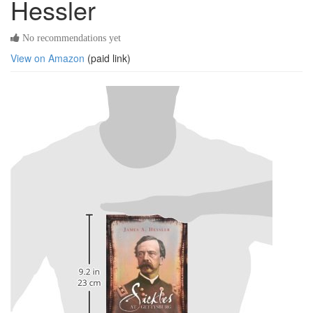
Hessler
No recommendations yet
View on Amazon
(paid link)