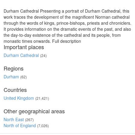
Durham Cathedral Presenting a portrait of Durham Cathedral, this
work traces the development of the magnificent Norman cathedral
through the words of kings, prince-bishops, priests and chroniclers.
It provides information on the dramatic events of the past, and also
the day-to-day existence of the cathedral and its people, from
monastic times onwards. Full description
Important places
Durham Cathedral
(24)
Regions
Durham
(62)
Countries
United Kingdom
(21,421)
Other geographical areas
North East
(267)
North of England
(7,026)