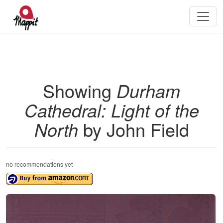
Showing
Durham
Cathedral: Light of the
North
by John Field
no recommendations yet