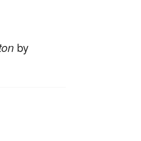
ton
by