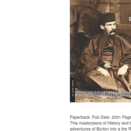
Paperback. Pub Date: 2001 Page
This masterpiece of History and b
adventures of Burton into a the R