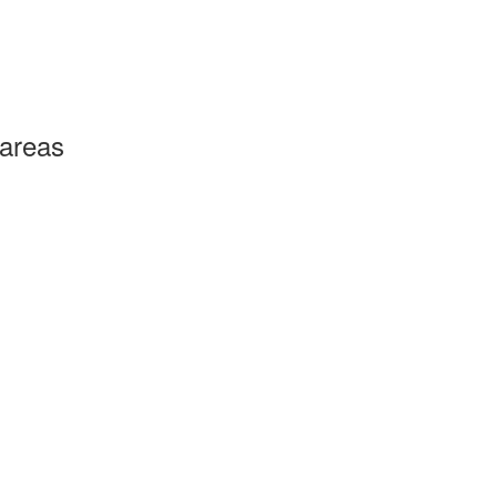
 areas