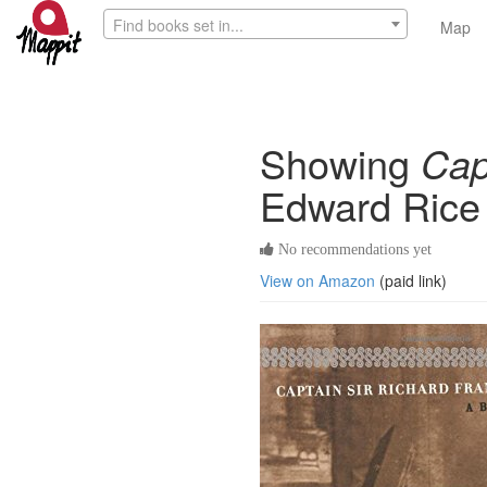
Find books set in...
Map
Showing
Cap
Edward Rice
No recommendations yet
View on Amazon
(paid link)