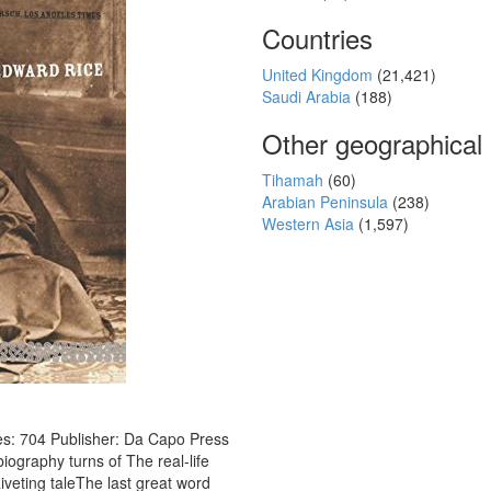
Countries
United Kingdom
(21,421)
Saudi Arabia
(188)
Other geographical
Tihamah
(60)
Arabian Peninsula
(238)
Western Asia
(1,597)
s: 704 Publisher: Da Capo Press
iography turns of The real-life
iveting taleThe last great word