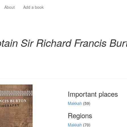
About
Add a book
tain Sir Richard Francis Bur
Important places
Makkah
(59)
Regions
Makkah
(70)