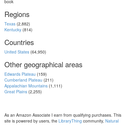
book
Regions
Texas
(2,882)
Kentucky
(814)
Countries
United States
(64,950)
Other geographical areas
Edwards Plateau
(159)
Cumberland Plateau
(211)
Appalachian Mountains
(1,111)
Great Plains
(2,255)
As an Amazon Associate I earn from qualifying purchases. This
site is powered by users, the
LibraryThing
community,
Natural
Earth
and
PostGIS
.