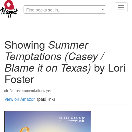
Toggl
Find books set in...
navig
Showing
Summer
Temptations (Casey /
Blame it on Texas)
by Lori
Foster
No recommendations yet
View on Amazon
(paid link)