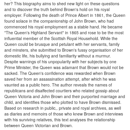
her? This biography aims to shed new light on these questions
and to discover the truth behind Brown's hold on his royal
employer. Following the death of Prince Albert in 1861, the Queen
found solace in the companionship of John Brown, who had
commenced his royal employment as a stable hand. He became
"The Queen's Highland Servant" in 1865 and rose to be the most
influential member of the Scottish Royal Household. While the
Queen could be brusque and petulant with her servants, family
and minsters, she submitted to Brown's fussy organisation of her
domestic life, his bullying and familiarity without a murmur.
Despite warnings of his unpopularity with her subjects by one
Prime Minister, the Queen was adamant that Brown would not be
sacked. The Queen's confidence was rewarded when Brown
saved her from an assassination attempt, after which he was
vaunted as a public hero. The author reveals the names of
republicans and disaffected courtiers who related gossip about
Queen Victoria and John Brown and their purported marriage and
child, and identifies those who plotted to have Brown dismissed.
Based on research in public,. private and royal archives, as well
as diaries and memoirs of those who knew Brown and interviews
with his surviving relatives, this text analyses the relationship
between Queen Victorian and Brown.