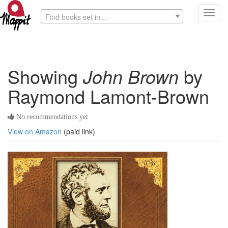
Toggl
Find books set in...
navig
Showing
John Brown
by
Raymond Lamont-Brown
No recommendations yet
View on Amazon
(paid link)