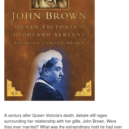
A century after Queen Victoria's death, debate still rages
surrounding her relationship with her gillie, John Brown. Were
they ever married? What was the extraordinary hold he had over