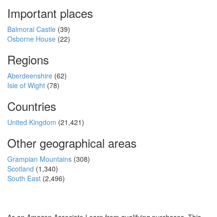
Important places
Balmoral Castle
(39)
Osborne House
(22)
Regions
Aberdeenshire
(62)
Isle of Wight
(78)
Countries
United Kingdom
(21,421)
Other geographical areas
Grampian Mountains
(308)
Scotland
(1,340)
South East
(2,496)