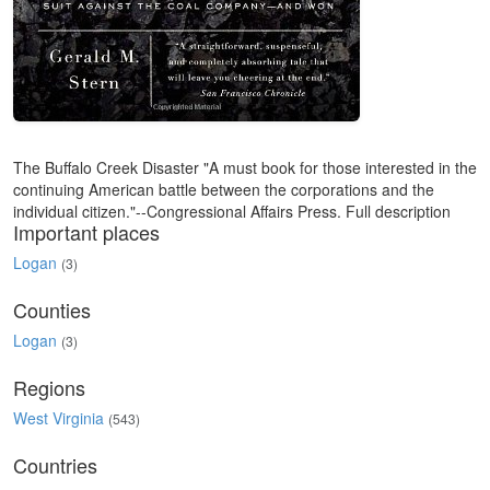
The Buffalo Creek Disaster "A must book for those interested in the
continuing American battle between the corporations and the
individual citizen."--Congressional Affairs Press. Full description
Important places
Logan
(3)
Counties
Logan
(3)
Regions
West Virginia
(543)
Countries