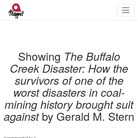
Showing
The Buffalo
Creek Disaster: How the
survivors of one of the
worst disasters in coal-
mining history brought suit
against
by Gerald M. Stern
recommended by 1