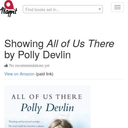
Toggl
Find books set in...
navig
Showing
All of Us There
by Polly Devlin
No recommendations yet
View on Amazon
(paid link)