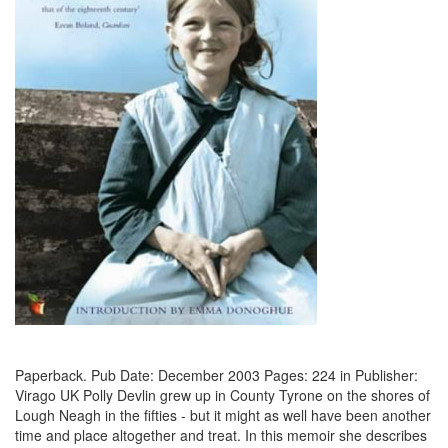
Paperback. Pub Date: December 2003 Pages: 224 in Publisher:
Virago UK Polly Devlin grew up in County Tyrone on the shores of
Lough Neagh in the fifties - but it might as well have been another
time and place altogether and treat. In this memoir she describes