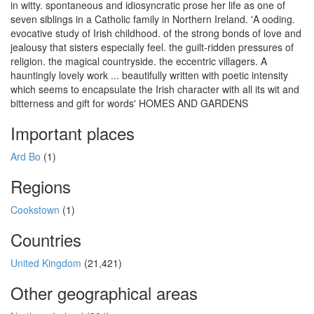
in witty. spontaneous and idiosyncratic prose her life as one of
seven siblings in a Catholic family in Northern Ireland. 'A ooding.
evocative study of Irish childhood. of the strong bonds of love and
jealousy that sisters especially feel. the guilt-ridden pressures of
religion. the magical countryside. the eccentric villagers. A
hauntingly lovely work ... beautifully written with poetic intensity
which seems to encapsulate the Irish character with all its wit and
bitterness and gift for words' HOMES AND GARDENS
Important places
Ard Bo
(1)
Regions
Cookstown
(1)
Countries
United Kingdom
(21,421)
Other geographical areas