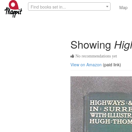
Find books set in...
Map
Showing
Hig
No recommendations yet
View on Amazon
(paid link)