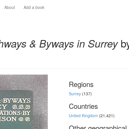
About
Add a book
hways & Byways in Surrey
by
Regions
Surrey
(137)
Countries
United Kingdom
(21,421)
Other geographical