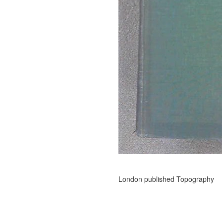
London published Topography