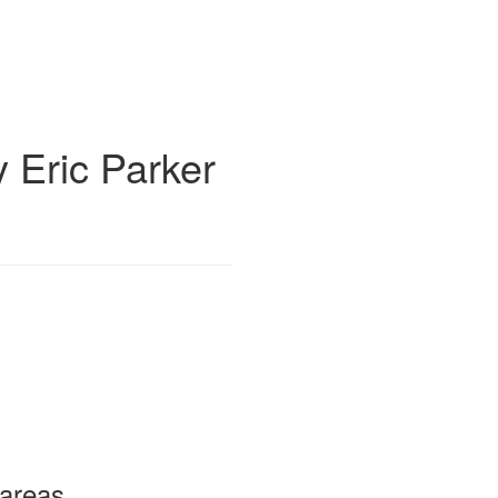
 Eric Parker
 areas