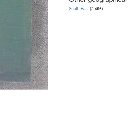
South East
(2,496)