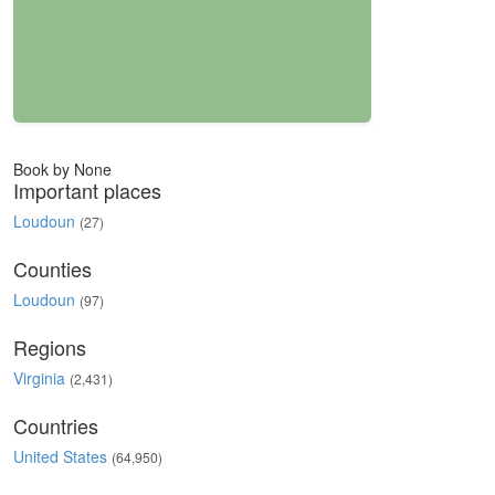
Book by None
Important places
Loudoun
(27)
Counties
Loudoun
(97)
Regions
Virginia
(2,431)
Countries
United States
(64,950)