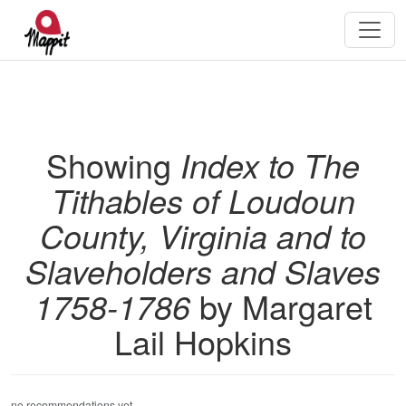
Showing
Index to The
Tithables of Loudoun
County, Virginia and to
Slaveholders and Slaves
1758-1786
by Margaret
Lail Hopkins
no recommendations yet