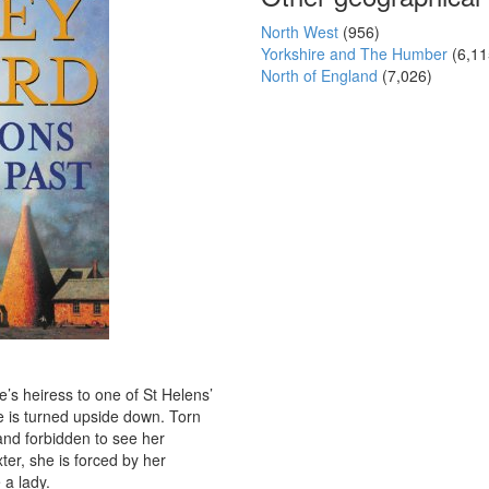
North West
(956)
Yorkshire and The Humber
(6,11
North of England
(7,026)
s heiress to one of St Helens’
fe is turned upside down. Torn
and forbidden to see her
er, she is forced by her
 a lady.