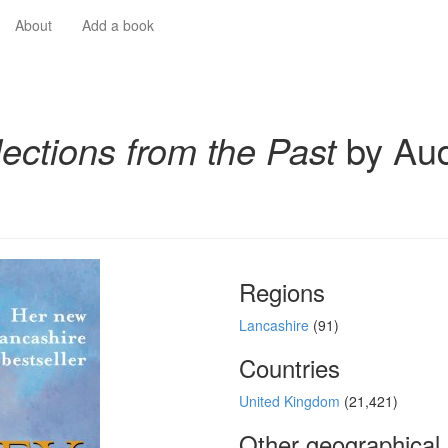
About
Add a book
lections from the Past
by Au
Regions
Lancashire
(91)
Countries
United Kingdom
(21,421)
Other geographical