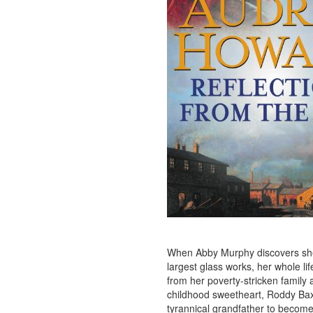
When Abby Murphy discovers she’
largest glass works, her whole li
from her poverty-stricken family 
childhood sweetheart, Roddy Baxt
tyrannical grandfather to become