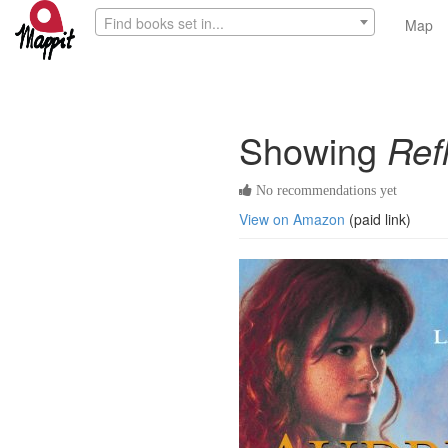
Find books set in...
Map
Showing
Ref
No recommendations yet
View on Amazon
(paid link)