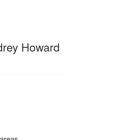
drey Howard
 areas