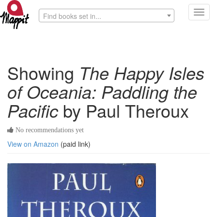
Toggl
Find books set in...
navig
Showing
The Happy Isles
of Oceania: Paddling the
Pacific
by Paul Theroux
No recommendations yet
View on Amazon
(paid link)