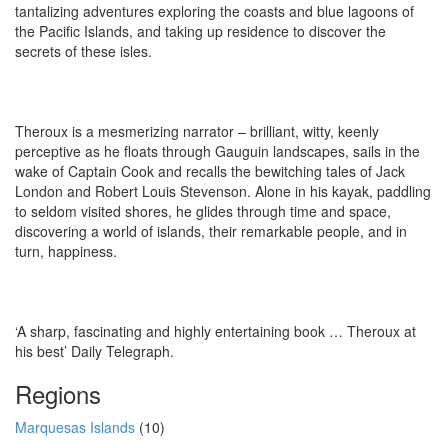
tantalizing adventures exploring the coasts and blue lagoons of
the Pacific Islands, and taking up residence to discover the
secrets of these isles.
Theroux is a mesmerizing narrator – brilliant, witty, keenly
perceptive as he floats through Gauguin landscapes, sails in the
wake of Captain Cook and recalls the bewitching tales of Jack
London and Robert Louis Stevenson. Alone in his kayak, paddling
to seldom visited shores, he glides through time and space,
discovering a world of islands, their remarkable people, and in
turn, happiness.
‘A sharp, fascinating and highly entertaining book … Theroux at
his best’ Daily Telegraph.
Regions
Marquesas Islands
(10)