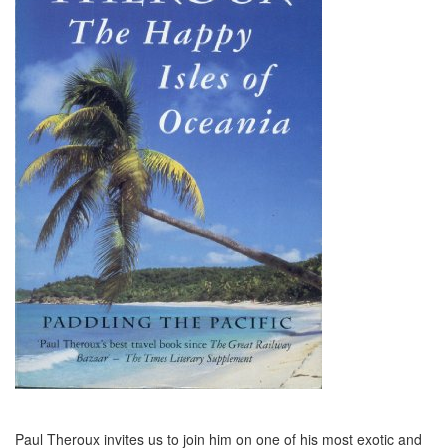
Paul Theroux invites us to join him on one of his most exotic and