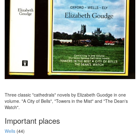
Three classic "cathedrals" novels by Elizabeth Guodge in one
volume. "A City of Bells", "Towers in the Mist" and "The Dean's
Watch".
Important places
Wells
(44)