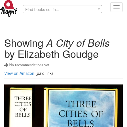
Toggl
Find books set in...
navig
Showing
A City of Bells
by Elizabeth Goudge
No recommendations yet
View on Amazon
(paid link)