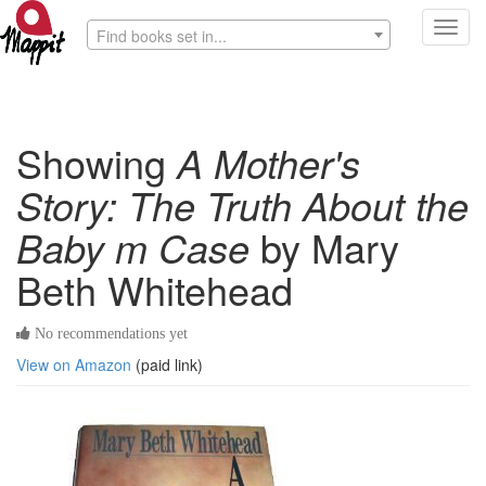
Toggl
Find books set in...
navig
Showing
A Mother's
Story: The Truth About the
Baby m Case
by Mary
Beth Whitehead
No recommendations yet
View on Amazon
(paid link)