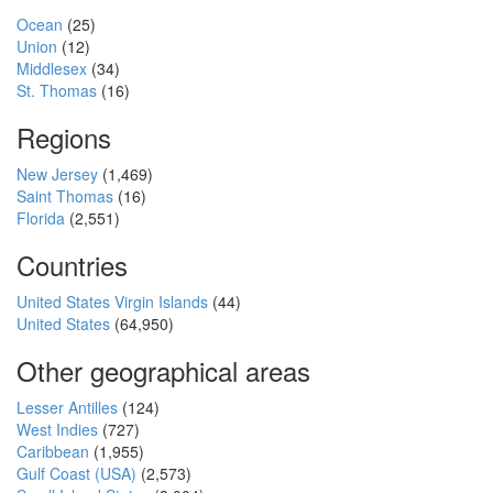
Ocean
(25)
Union
(12)
Middlesex
(34)
St. Thomas
(16)
Regions
New Jersey
(1,469)
Saint Thomas
(16)
Florida
(2,551)
Countries
United States Virgin Islands
(44)
United States
(64,950)
Other geographical areas
Lesser Antilles
(124)
West Indies
(727)
Caribbean
(1,955)
Gulf Coast (USA)
(2,573)