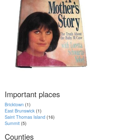
Important places
Bricktown
(1)
East Brunswick
(1)
Saint Thomas Island
(16)
Summit
(5)
Counties