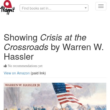
Toggl
Find books set in...
navig
Showing
Crisis at the
Crossroads
by Warren W.
Hassler
No recommendations yet
View on Amazon
(paid link)