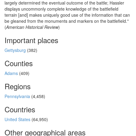
largely determined the eventual outcome of the battle; Hassler
displays uncommonly complete knowledge of the battlefield
terrain [and] makes uniquely good use of the information that can
be gleaned from the monuments and markers on the battlefield."
(
American Historical Review
)
Important places
Gettysburg
(382)
Counties
Adams
(409)
Regions
Pennsylvania
(4,458)
Countries
United States
(64,950)
Other geographical areas