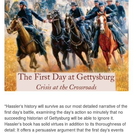
"Hassler's history will survive as our most detailed narrative of the
first day's battle, examining the day's action so minutely that no
succeeding historian of Gettysburg will be able to ignore it.
Hassler's book has solid virtues in addition to its thoroughness of
detail: It offers a persuasive argument that the first day's events