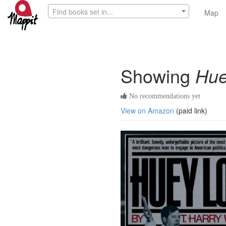
Find books set in...
Map
Showing
Hue
No recommendations yet
View on Amazon
(paid link)