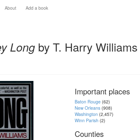
About
Add a book
y Long
by T. Harry Williams
Important places
Baton Rouge
(62)
New Orleans
(908)
Washington
(2,457)
Winn Parish
(2)
Counties