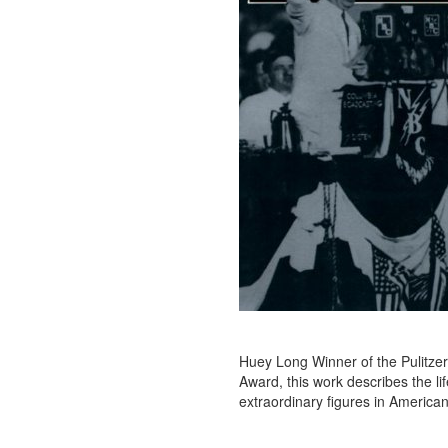
Huey Long Winner of the Pulitzer
Award, this work describes the li
extraordinary figures in American p