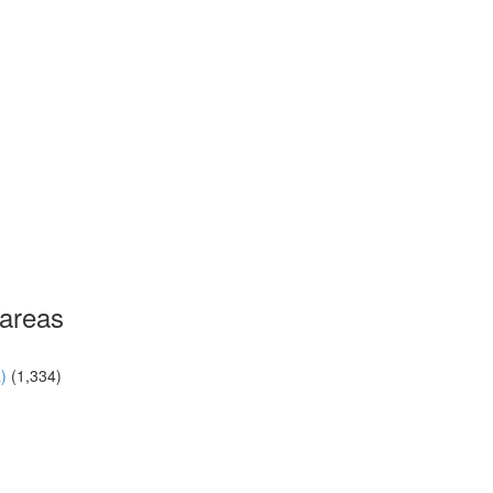
 areas
a)
(1,334)