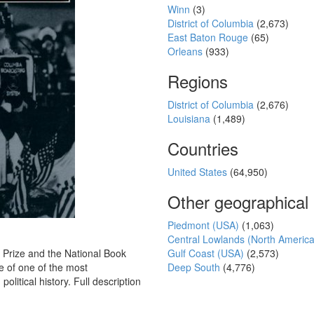
Winn
(3)
District of Columbia
(2,673)
East Baton Rouge
(65)
Orleans
(933)
Regions
District of Columbia
(2,676)
Louisiana
(1,489)
Countries
United States
(64,950)
Other geographical
Piedmont (USA)
(1,063)
Central Lowlands (North Americ
 Prize and the National Book
Gulf Coast (USA)
(2,573)
fe of one of the most
Deep South
(4,776)
olitical history. Full description