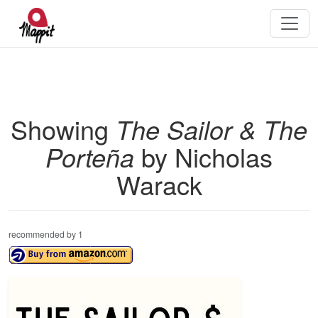
Showing
The Sailor & The
Porteña
by Nicholas
Warack
recommended by 1