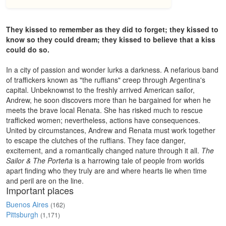
They kissed to remember as they did to forget; they kissed to
know so they could dream; they kissed to believe that a kiss
could do so.
In a city of passion and wonder lurks a darkness. A nefarious band
of traffickers known as "the ruffians" creep through Argentina's
capital. Unbeknownst to the freshly arrived American sailor,
Andrew, he soon discovers more than he bargained for when he
meets the brave local Renata. She has risked much to rescue
trafficked women; nevertheless, actions have consequences.
United by circumstances, Andrew and Renata must work together
to escape the clutches of the ruffians. They face danger,
excitement, and a romantically changed nature through it all.
The
Sailor & The Porteña
is a harrowing tale of people from worlds
apart finding who they truly are and where hearts lie when time
and peril are on the line.
Important places
Buenos Aires
(162)
Pittsburgh
(1,171)