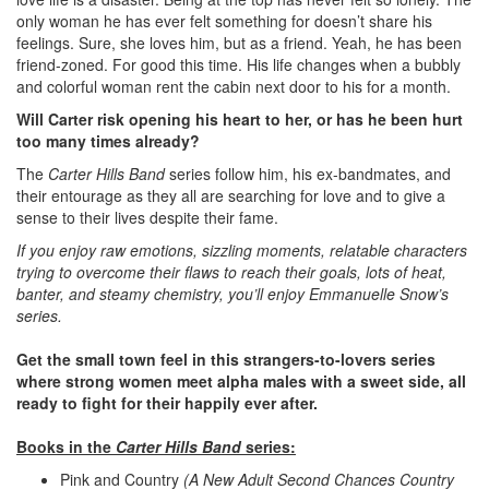
only woman he has ever felt something for doesn’t share his
feelings. Sure, she loves him, but as a friend. Yeah, he has been
friend-zoned. For good this time. His life changes when a bubbly
and colorful woman rent the cabin next door to his for a month.
Will Carter risk opening his heart to her, or has he been hurt
too many times already?
The
Carter Hills Band
series follow him, his ex-bandmates, and
their entourage as they all are searching for love and to give a
sense to their lives despite their fame.
If you enjoy raw emotions, sizzling moments, relatable characters
trying to overcome their flaws to reach their goals, lots of heat,
banter, and steamy chemistry, you’ll enjoy Emmanuelle Snow’s
series.
Get the small town feel in this strangers-to-lovers series
where strong women meet alpha males with a sweet side, all
ready to fight for their happily ever after.
Books in the
Carter Hills Band
series:
Pink and Country
(A New Adult Second Chances Country