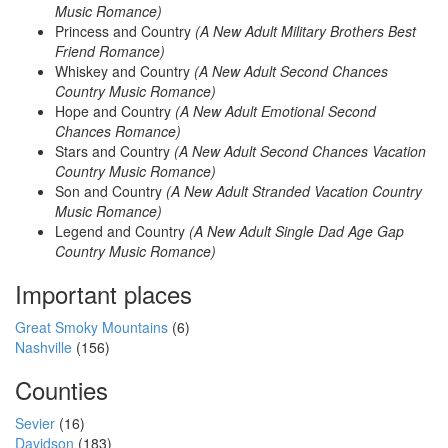
Music Romance)
Princess and Country
(A New Adult Military Brothers Best
Friend Romance)
Whiskey and Country
(A New Adult Second Chances
Country Music Romance)
Hope and Country
(A New Adult Emotional Second
Chances Romance)
Stars and Country
(A New Adult Second Chances Vacation
Country Music Romance)
Son and Country
(A New Adult Stranded Vacation Country
Music Romance)
Legend and Country
(A New Adult Single Dad Age Gap
Country Music Romance)
Important places
Great Smoky Mountains
(6)
Nashville
(156)
Counties
Sevier
(16)
Davidson
(183)