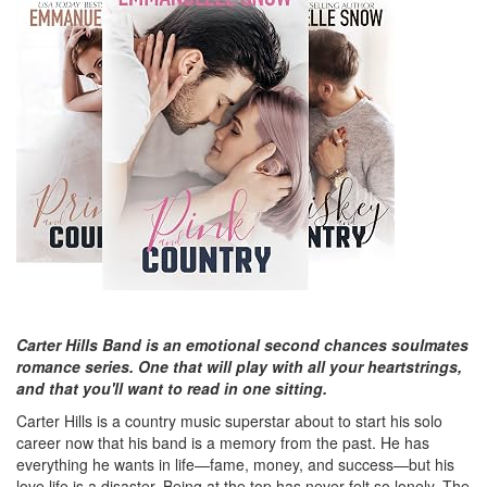
Carter Hills Band is an emotional second chances soulmates
romance series. One that will play with all your heartstrings,
and that you'll want to read in one sitting.
Carter Hills is a country music superstar about to start his solo
career now that his band is a memory from the past. He has
everything he wants in life—fame, money, and success—but his
love life is a disaster. Being at the top has never felt so lonely. The