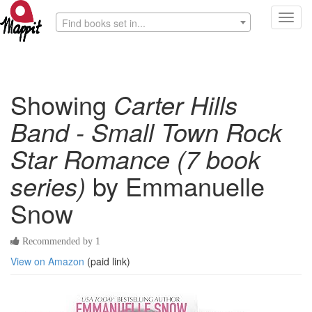
Toggl
Find books set in...
navig
Showing
Carter Hills
Band - Small Town Rock
Star Romance (7 book
series)
by Emmanuelle
Snow
Recommended by 1
View on Amazon
(paid link)