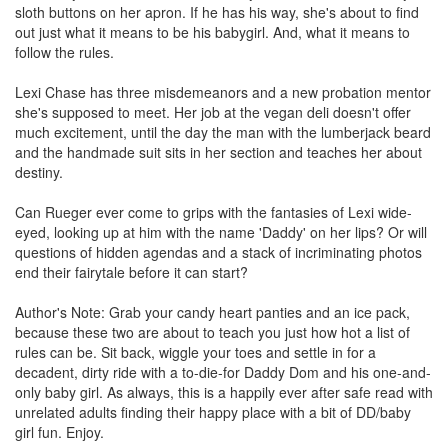
sloth buttons on her apron. If he has his way, she's about to find
out just what it means to be his babygirl. And, what it means to
follow the rules.
Lexi Chase has three misdemeanors and a new probation mentor
she's supposed to meet. Her job at the vegan deli doesn't offer
much excitement, until the day the man with the lumberjack beard
and the handmade suit sits in her section and teaches her about
destiny.
Can Rueger ever come to grips with the fantasies of Lexi wide-
eyed, looking up at him with the name 'Daddy' on her lips? Or will
questions of hidden agendas and a stack of incriminating photos
end their fairytale before it can start?
Author's Note: Grab your candy heart panties and an ice pack,
because these two are about to teach you just how hot a list of
rules can be. Sit back, wiggle your toes and settle in for a
decadent, dirty ride with a to-die-for Daddy Dom and his one-and-
only baby girl. As always, this is a happily ever after safe read with
unrelated adults finding their happy place with a bit of DD/baby
girl fun. Enjoy.