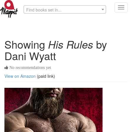
Toggl
Find books set in...
navig
Showing
His Rules
by
Dani Wyatt
No recommendations yet
View on Amazon
(paid link)