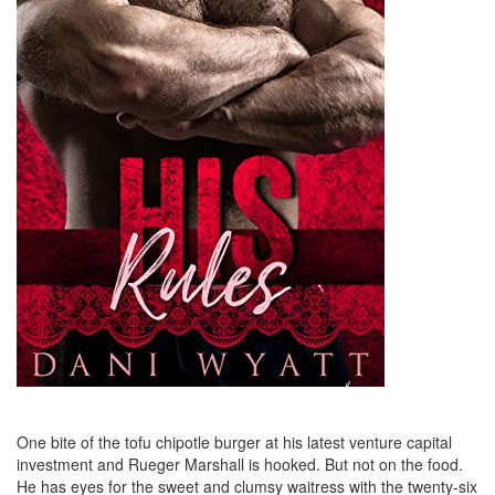
One bite of the tofu chipotle burger at his latest venture capital
investment and Rueger Marshall is hooked. But not on the food.
He has eyes for the sweet and clumsy waitress with the twenty-six