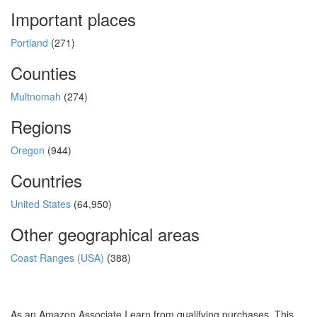
Important places
Portland
(271)
Counties
Multnomah
(274)
Regions
Oregon
(944)
Countries
United States
(64,950)
Other geographical areas
Coast Ranges (USA)
(388)
As an Amazon Associate I earn from qualifying purchases. This