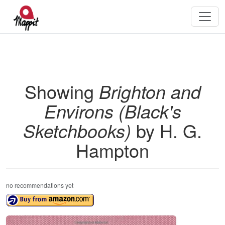
Showing
Brighton and
Environs (Black's
Sketchbooks)
by H. G.
Hampton
no recommendations yet