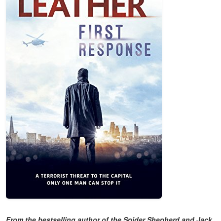
From the bestselling author of the Spider Shepherd and Jack