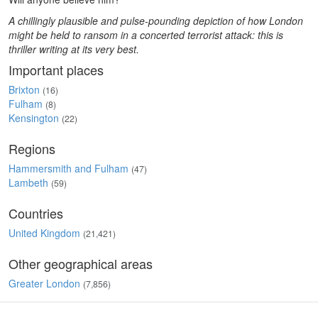
A chillingly plausible and pulse-pounding depiction of how London
might be held to ransom in a concerted terrorist attack: this is
thriller writing at its very best.
Important places
Brixton
(16)
Fulham
(8)
Kensington
(22)
Regions
Hammersmith and Fulham
(47)
Lambeth
(59)
Countries
United Kingdom
(21,421)
Other geographical areas
Greater London
(7,856)