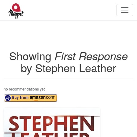
Showing
First Response
by Stephen Leather
no recommendations yet