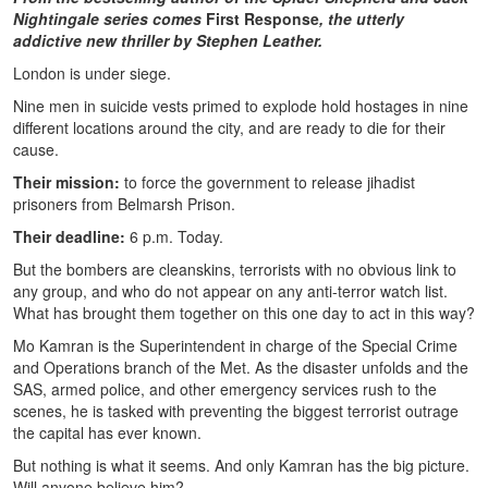
Nightingale series comes
First Response
, the utterly
addictive new thriller by Stephen Leather.
London is under siege.
Nine men in suicide vests primed to explode hold hostages in nine
different locations around the city, and are ready to die for their
cause.
Their mission:
to force the government to release jihadist
prisoners from Belmarsh Prison.
Their deadline:
6 p.m. Today.
But the bombers are cleanskins, terrorists with no obvious link to
any group, and who do not appear on any anti-terror watch list.
What has brought them together on this one day to act in this way?
Mo Kamran is the Superintendent in charge of the Special Crime
and Operations branch of the Met. As the disaster unfolds and the
SAS, armed police, and other emergency services rush to the
scenes, he is tasked with preventing the biggest terrorist outrage
the capital has ever known.
But nothing is what it seems. And only Kamran has the big picture.
Will anyone believe him?