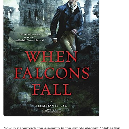
Now in paperback the eleventh in the simply elegant * Sebastian