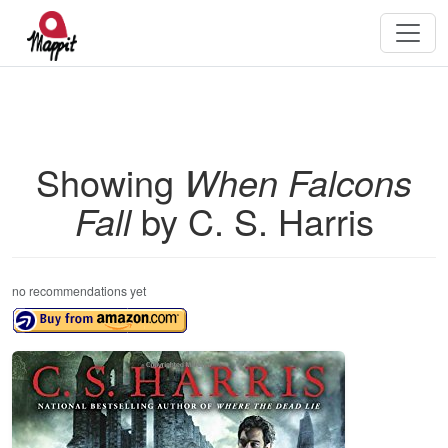
Showing
When Falcons
Fall
by C. S. Harris
no recommendations yet