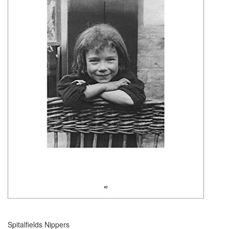
Spitalfields Nippers