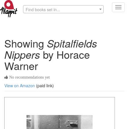
Toggl
Find books set in...
navig
Showing
Spitalfields
Nippers
by Horace
Warner
No recommendations yet
View on Amazon
(paid link)