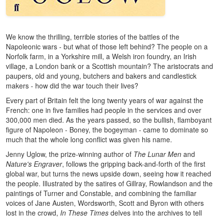
We know the thrilling, terrible stories of the battles of the
Napoleonic wars - but what of those left behind? The people on a
Norfolk farm, in a Yorkshire mill, a Welsh iron foundry, an Irish
village, a London bank or a Scottish mountain? The aristocrats and
paupers, old and young, butchers and bakers and candlestick
makers - how did the war touch their lives?
Every part of Britain felt the long twenty years of war against the
French: one in five families had people in the services and over
300,000 men died. As the years passed, so the bullish, flamboyant
figure of Napoleon - Boney, the bogeyman - came to dominate so
much that the whole long conflict was given his name.
Jenny Uglow, the prize-winning author of
The Lunar Men
and
Nature's Engraver
, follows the gripping back-and-forth of the first
global war, but turns the news upside down, seeing how it reached
the people. Illustrated by the satires of Gillray, Rowlandson and the
paintings of Turner and Constable, and combining the familiar
voices of Jane Austen, Wordsworth, Scott and Byron with others
lost in the crowd,
In These Times
delves into the archives to tell