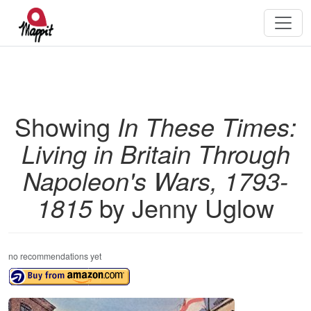
Showing
In These Times:
Living in Britain Through
Napoleon's Wars, 1793-
1815
by Jenny Uglow
no recommendations yet