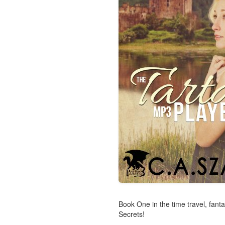
Book One in the time travel, fan
Secrets!