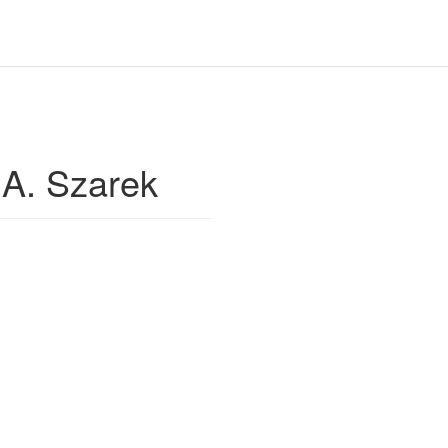
A. Szarek