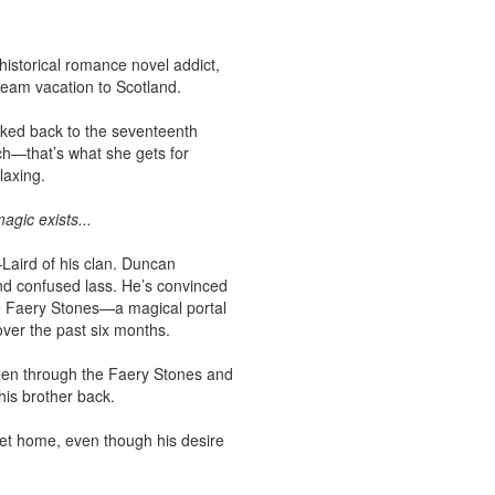
istorical romance novel addict,
ream vacation to Scotland.
cked back to the seventeenth
ch—that’s what she gets for
laxing.
agic exists...
aird of his clan. Duncan
d confused lass. He’s convinced
he Faery Stones—a magical portal
over the past six months.
een through the Faery Stones and
is brother back.
et home, even though his desire