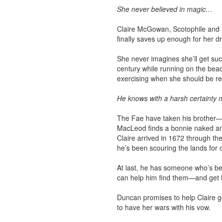
She never believed in magic…
Claire McGowan, Scotophile and h
finally saves up enough for her d
She never imagines she’ll get su
century while running on the bea
exercising when she should be re
He knows with a harsh certainty m
The Fae have taken his brother—L
MacLeod finds a bonnie naked an
Claire arrived in 1672 through t
he’s been scouring the lands for 
At last, he has someone who’s b
can help him find them—and get h
Duncan promises to help Claire g
to have her wars with his vow.