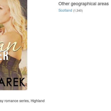
Other geographical areas
Scotland
(1,340)
tasy romance series, Highland