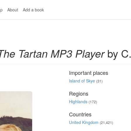
p
About
Add a book
The Tartan MP3 Player
by C.
Important places
Island of Skye
(31)
Regions
Highlands
(172)
Countries
United Kingdom
(21,421)