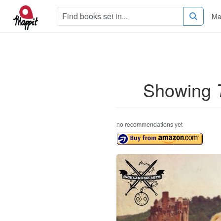
Ma
Showing
no recommendations yet