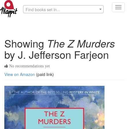
Toggl
Find books set in...
navig
Showing
The Z Murders
by J. Jefferson Farjeon
No recommendations yet
View on Amazon
(paid link)