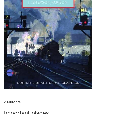
Z Murders
Important places