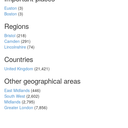
Euston
(3)
Boston
(3)
Regions
Bristol
(218)
Camden
(291)
Lincolnshire
(74)
Countries
United Kingdom
(21,421)
Other geographical areas
East Midlands
(446)
South West
(2,602)
Midlands
(2,795)
Greater London
(7,856)