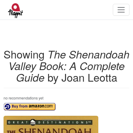
Showing
The Shenandoah
Valley Book: A Complete
Guide
by Joan Leotta
no recommendations yet