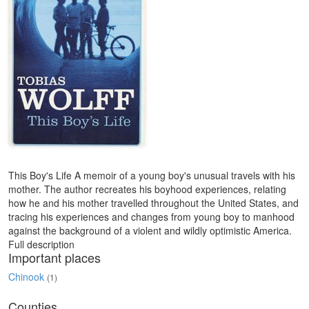
This Boy's Life A memoir of a young boy's unusual travels with his
mother. The author recreates his boyhood experiences, relating
how he and his mother travelled throughout the United States, and
tracing his experiences and changes from young boy to manhood
against the background of a violent and wildly optimistic America.
Full description
Important places
Chinook
(1)
Counties