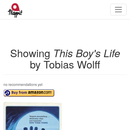
Showing
This Boy's Life
by Tobias Wolff
no recommendations yet